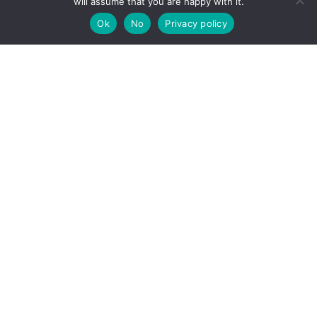
will assume that you are happy with it.
Ok
No
Privacy policy