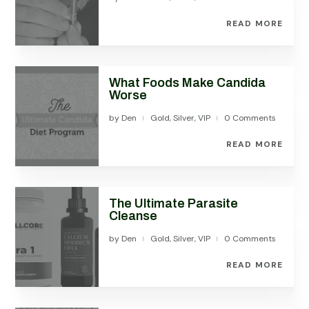
READ MORE
What Foods Make Candida
Worse
by
Den
Gold
,
Silver
,
VIP
0 Comments
|
|
READ MORE
The Ultimate Parasite
Cleanse
by
Den
Gold
,
Silver
,
VIP
0 Comments
|
|
READ MORE