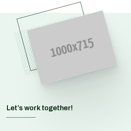
Let’s work together!