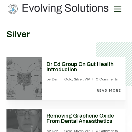
Silver
Dr Ed Group On Gut Health
Introduction
by
Den
Gold
,
Silver
,
VIP
0 Comments
|
|
READ MORE
Removing Graphene Oxide
From Dental Anaesthetics
by
Den
Gold
,
Silver
,
VIP
0 Comments
|
|