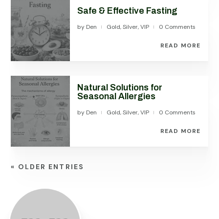
Safe & Effective Fasting
by
Den
Gold
,
Silver
,
VIP
0 Comments
|
|
READ MORE
Natural Solutions for
Seasonal Allergies
by
Den
Gold
,
Silver
,
VIP
0 Comments
|
|
READ MORE
« OLDER ENTRIES