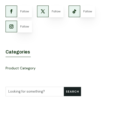
Follow
Follow
Follow
Follow
Categories
Product Category