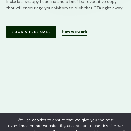
Include a snappy headline and a brief but evocative copy
that will encourage your visitors to click that CTA right away!
How we work
BOOK A FREE CALL
We use cookies to ensure that we give you the best
experience on our website. If you continue to use this site we