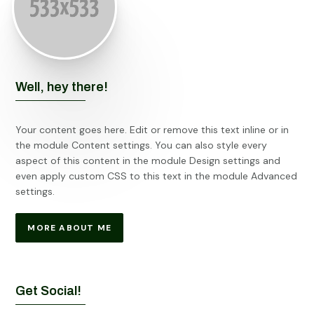
Well, hey there!
Your content goes here. Edit or remove this text inline or in
the module Content settings. You can also style every
aspect of this content in the module Design settings and
even apply custom CSS to this text in the module Advanced
settings.
MORE ABOUT ME
Get Social!