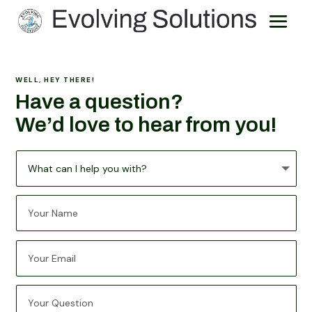
WELL, HEY THERE!
Have a question?
We
’
d love to hear from you!