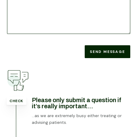
SEND MESSAGE
Please only submit a question if
CHECK
it’s really important…
…as we are extremely busy either treating or
advising patients.