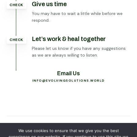
Give us time
CHECK
You may have to wait a little while before we
respond.
Let’s work & heal together
CHECK
Please let us know if you have any suggestions
as we are always willing to listen.
Email Us
INFO@EVOLVINGSOLUTIONS.WORLD
© 2026
Evolving Solutions - All Rights Reserved
We use cookies to ensure that we give you the best
experience on our website. If you continue to use this site we