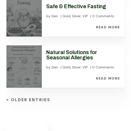
Safe & Effective Fasting
by
Den
|
Gold
,
Silver
,
VIP
| 0 Comments
READ MORE
Natural Solutions for
Seasonal Allergies
by
Den
|
Gold
,
Silver
,
VIP
| 0 Comments
READ MORE
« OLDER ENTRIES