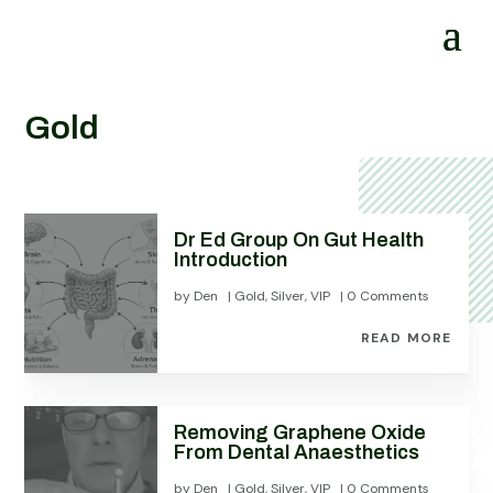
Gold
Dr Ed Group On Gut Health
Introduction
by
Den
|
Gold
,
Silver
,
VIP
| 0 Comments
READ MORE
Removing Graphene Oxide
From Dental Anaesthetics
by
Den
|
Gold
,
Silver
,
VIP
| 0 Comments