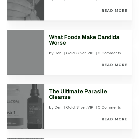
READ MORE
What Foods Make Candida
Worse
by
Den
|
Gold
,
Silver
,
VIP
| 0 Comments
READ MORE
The Ultimate Parasite
Cleanse
by
Den
|
Gold
,
Silver
,
VIP
| 0 Comments
READ MORE