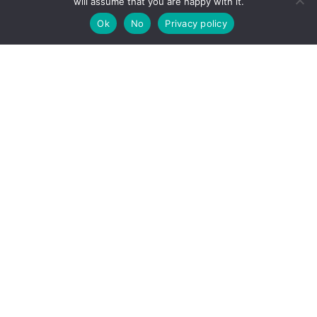
will assume that you are happy with it.
Ok
No
Privacy policy