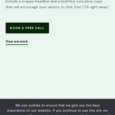
Include a snappy headline and a brief but evocative copy
that will encourage your visitors to click that CTA right away!
BOOK A FREE CALL
How we work
We use cookies to ensure that we give you the best
experience on our website. If you continue to use this site we