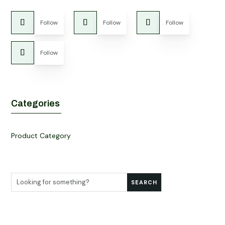
Follow
Follow
Follow
Follow
Categories
Product Category