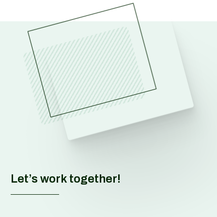
Let’s work together!