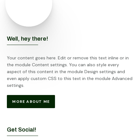
Well, hey there!
Your content goes here. Edit or remove this text inline or in
the module Content settings. You can also style every
aspect of this content in the module Design settings and
even apply custom CSS to this text in the module Advanced
settings.
MORE ABOUT ME
Get Social!