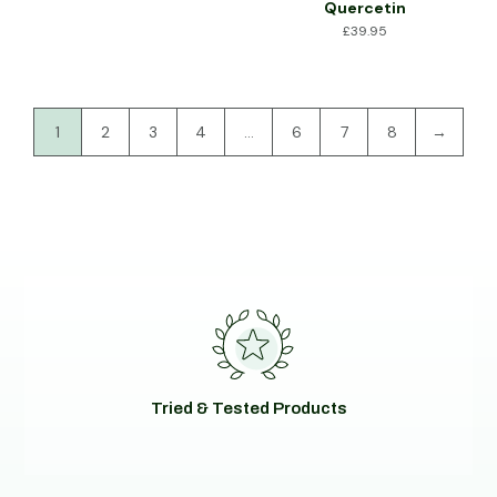
Quercetin
£
39.95
1
2
3
4
…
6
7
8
→
Tried & Tested Products