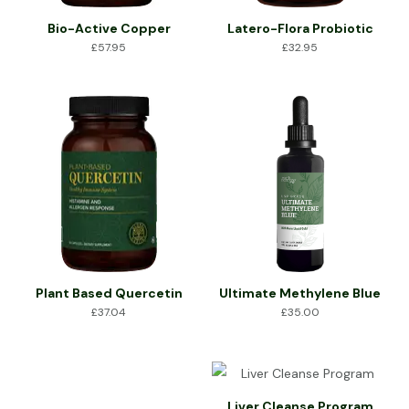
Bio-Active Copper
Latero-Flora Probiotic
£
57.95
£
32.95
Plant Based Quercetin
Ultimate Methylene Blue
£
37.04
£
35.00
Liver Cleanse Program