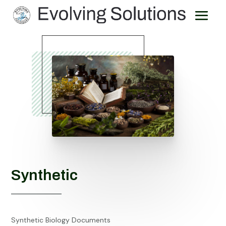
Synthetic
Synthetic Biology Documents