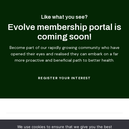
Like what you see?
Evolve membership portal is
coming soon!
Become part of our rapidly growing community who have
opened their eyes and realised they can embark on a far
more proactive and beneficial path to better health.
REGISTER YOUR INTEREST
© 2026
Evolving Solutions - All Rights Reserved
We use cookies to ensure that we give you the best