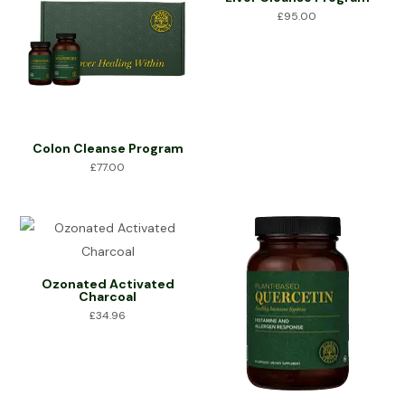
£
95.00
Colon Cleanse Program
£
77.00
Ozonated Activated
Charcoal
£
34.96