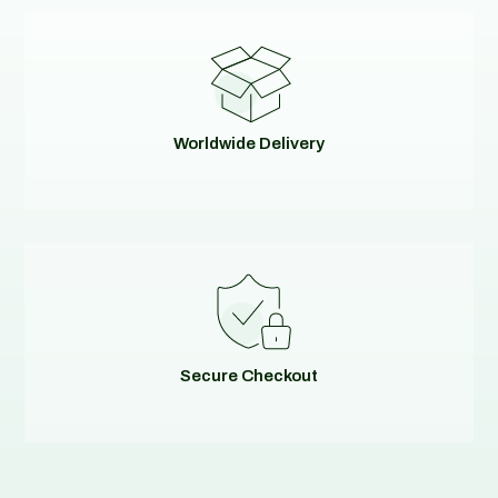
Worldwide Delivery
Secure Checkout