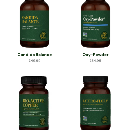
Candida Balance
Oxy-Powder
£
45.95
£
34.95