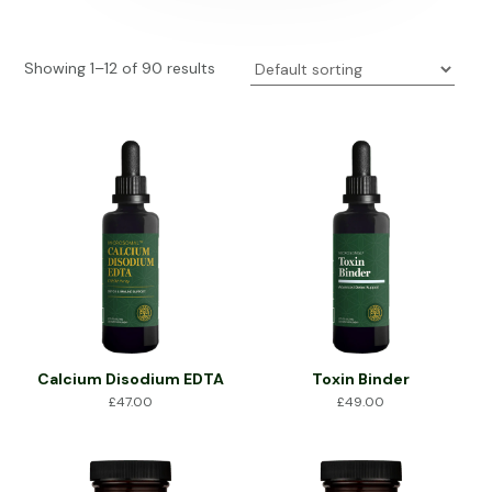
Showing 1–12 of 90 results
Calcium Disodium EDTA
Toxin Binder
£
47.00
£
49.00