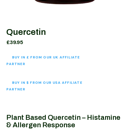
Quercetin
£
39.95
BUY IN £ FROM OUR UK AFFILIATE
PARTNER
BUY IN $ FROM OUR USA AFFILIATE
PARTNER
Plant Based Quercetin –
Histamine
& Allergen Response