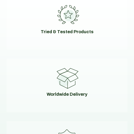
Tried & Tested Products
Worldwide Delivery