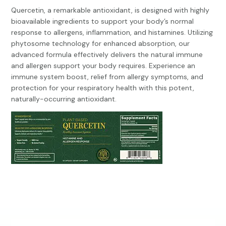
Quercetin, a remarkable antioxidant, is designed with highly
bioavailable ingredients to support your body’s normal
response to allergens, inflammation, and histamines. Utilizing
phytosome technology for enhanced absorption, our
advanced formula effectively delivers the natural immune
and allergen support your body requires. Experience an
immune system boost, relief from allergy symptoms, and
protection for your respiratory health with this potent,
naturally-occurring antioxidant.