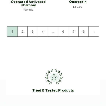
Ozonated Activated
Quercetin
Charcoal
£
39.95
£
34.96
1
2
3
4
…
6
7
8
→
Tried & Tested Products