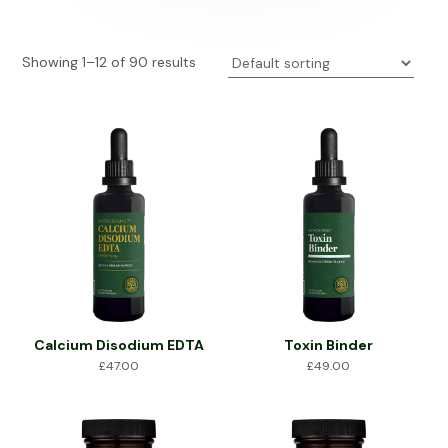
Showing 1–12 of 90 results
Calcium Disodium EDTA
Toxin Binder
£
47.00
£
49.00