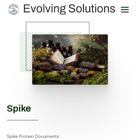
Spike
Spike Protein Documents