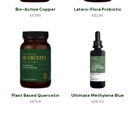
Bio-Active Copper
Latero-Flora Probiotic
£
57.95
£
32.95
Plant Based Quercetin
Ultimate Methylene Blue
£
37.04
£
35.00