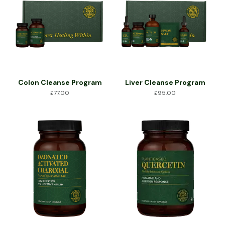
Colon Cleanse Program
Liver Cleanse Program
£
77.00
£
95.00