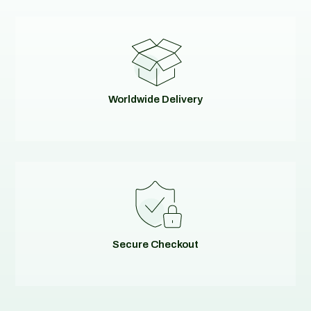
Worldwide Delivery
Secure Checkout