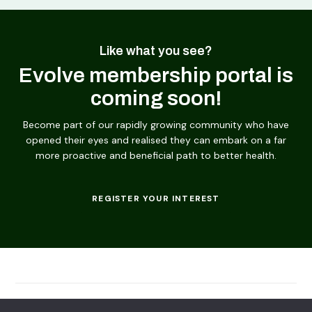
Like what you see?
Evolve membership portal is
coming soon!
Become part of our rapidly growing community who have
opened their eyes and realised they can embark on a far
more proactive and beneficial path to better health.
REGISTER YOUR INTEREST
© 2026
Evolving Solutions - All Rights Reserved