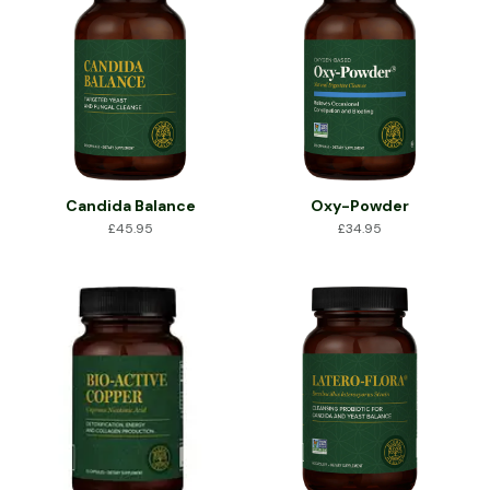
Candida Balance
Oxy-Powder
£
45.95
£
34.95