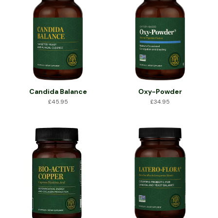
Candida Balance
Oxy-Powder
£
45.95
£
34.95