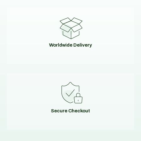
Worldwide Delivery
Secure Checkout