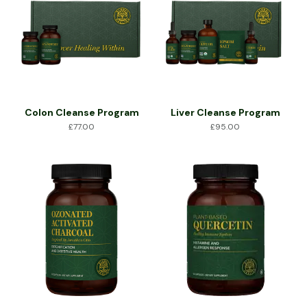
Colon Cleanse Program
Liver Cleanse Program
£
77.00
£
95.00