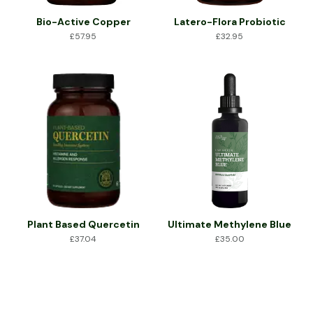
Bio-Active Copper
Latero-Flora Probiotic
£
57.95
£
32.95
Plant Based Quercetin
Ultimate Methylene Blue
£
37.04
£
35.00