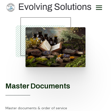
Master Documents
Master documents & order of service