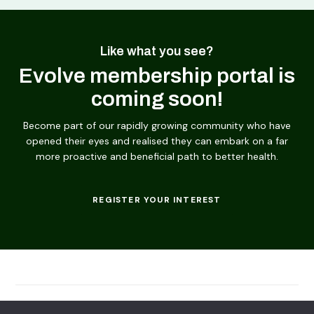
Like what you see?
Evolve membership portal is
coming soon!
Become part of our rapidly growing community who have
opened their eyes and realised they can embark on a far
more proactive and beneficial path to better health.
REGISTER YOUR INTEREST
© 2026
Evolving Solutions - All Rights Reserved