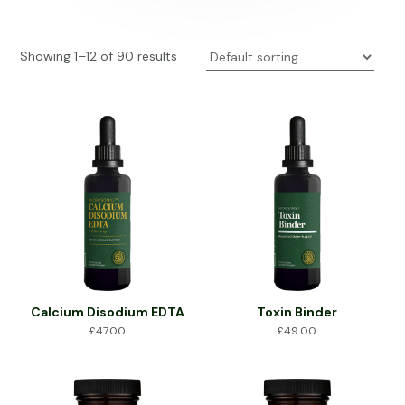
Showing 1–12 of 90 results
Calcium Disodium EDTA
Toxin Binder
£
47.00
£
49.00