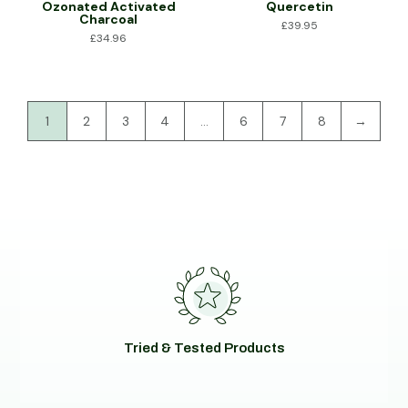
Ozonated Activated
Quercetin
Charcoal
£
39.95
£
34.96
1
2
3
4
…
6
7
8
→
Tried & Tested Products