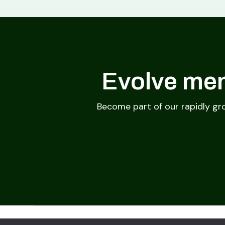
Evolve mem
Become part of our rapidly gr