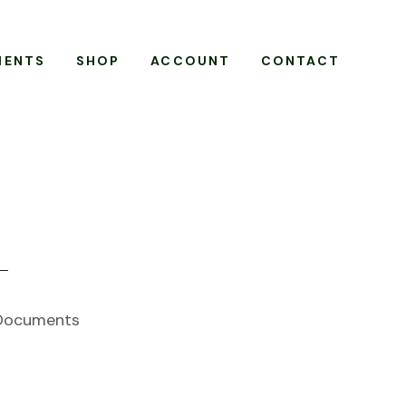
MENTS
SHOP
ACCOUNT
CONTACT
 Documents