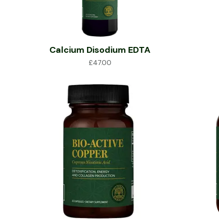
Calcium Disodium EDTA
£
47.00