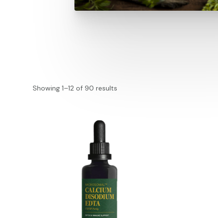
Showing 1–12 of 90 results