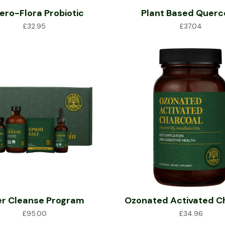
ero-Flora Probiotic
Plant Based Querc
£
32.95
£
37.04
er Cleanse Program
Ozonated Activated C
£
95.00
£
34.96