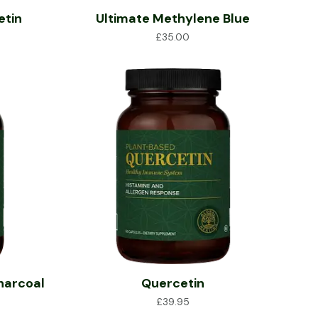
etin
Ultimate Methylene Blue
£
35.00
harcoal
Quercetin
£
39.95