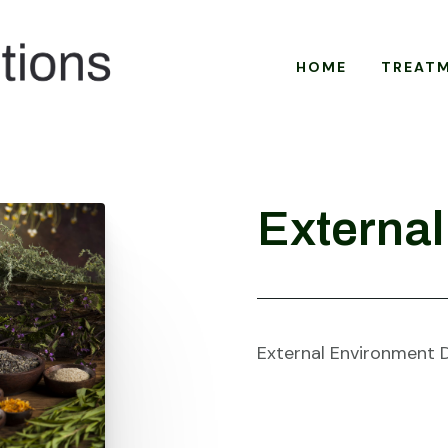
HOME
TREAT
External
External Environment