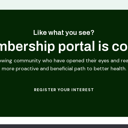
Like what you see?
bership portal is c
owing community who have opened their eyes and rea
more proactive and beneficial path to better health.
REGISTER YOUR INTEREST