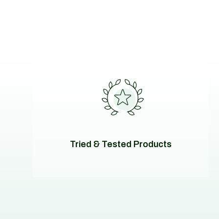
Tried & Tested Products