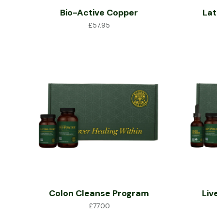
Bio-Active Copper
Lat
£
57.95
Colon Cleanse Program
Liv
£
77.00