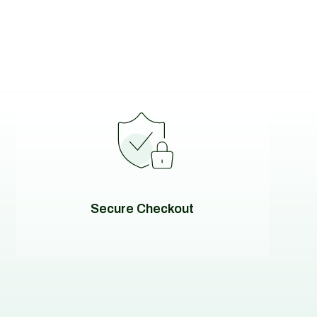
Secure Checkout