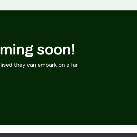
oming soon!
lised they can embark on a far