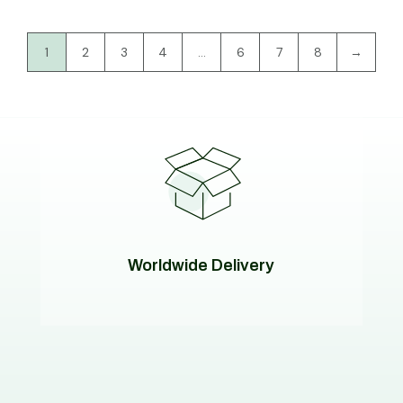
1
2
3
4
…
6
7
8
→
Worldwide Delivery