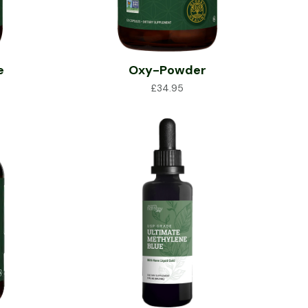
e
Oxy-Powder
£
34.95