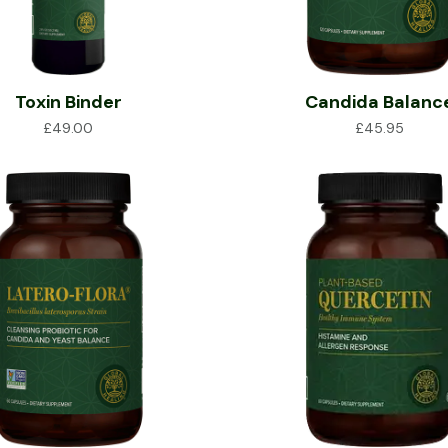
Toxin Binder
Candida Balanc
£
49.00
£
45.95