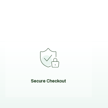
Secure Checkout