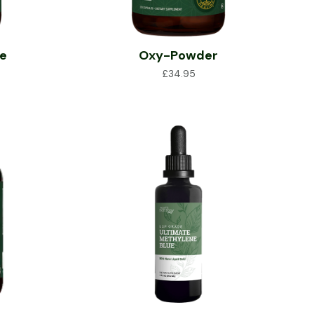
ce
Oxy-Powder
£
34.95