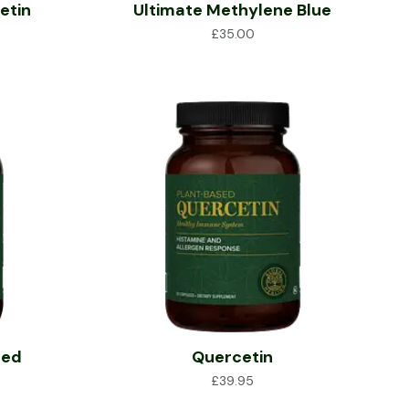
etin
Ultimate Methylene Blue
£
35.00
ted
Quercetin
£
39.95