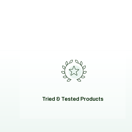
Tried & Tested Products