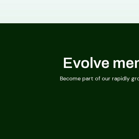
Evolve mem
Become part of our rapidly gr