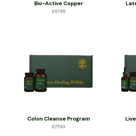
Bio-Active Copper
Lat
£
57.95
Colon Cleanse Program
Liv
£
77.00