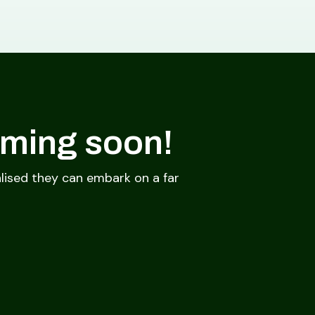
oming soon!
lised they can embark on a far