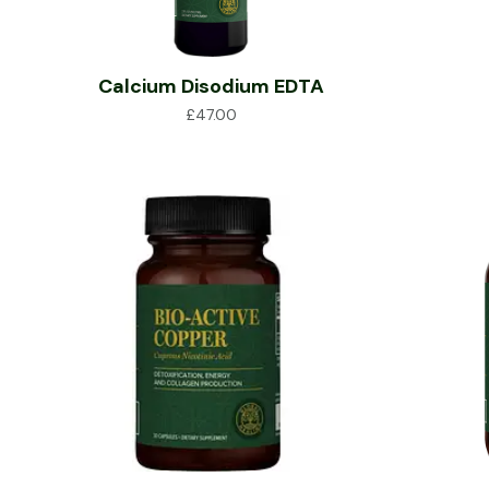
Calcium Disodium EDTA
£
47.00