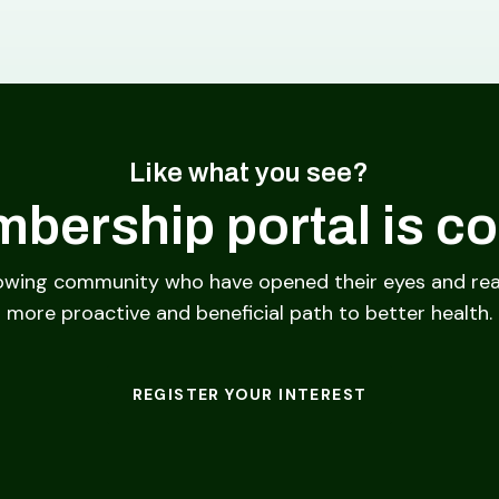
Like what you see?
bership portal is c
owing community who have opened their eyes and rea
more proactive and beneficial path to better health.
REGISTER YOUR INTEREST