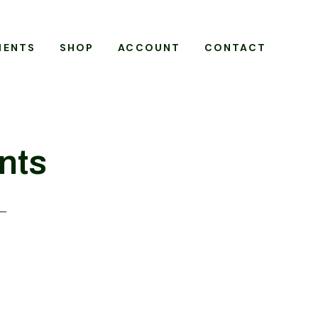
MENTS
SHOP
ACCOUNT
CONTACT
nts