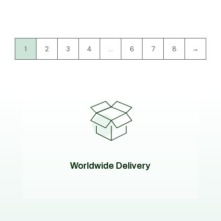
1
2
3
4
…
6
7
8
→
Worldwide Delivery