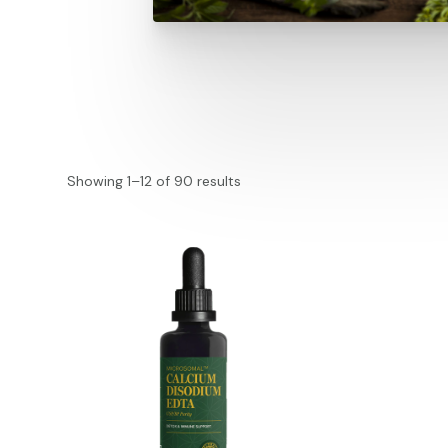
Showing 1–12 of 90 results