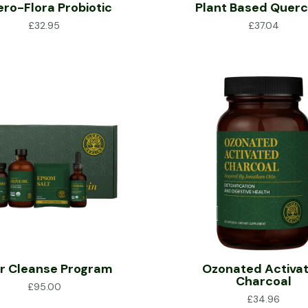
ero-Flora Probiotic
Plant Based Querc
£
32.95
£
37.04
er Cleanse Program
Ozonated Activa
Charcoal
£
95.00
£
34.96