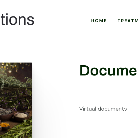
HOME
TREAT
Docume
Virtual documents