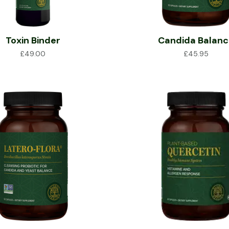
Toxin Binder
Candida Balan
£
49.00
£
45.95