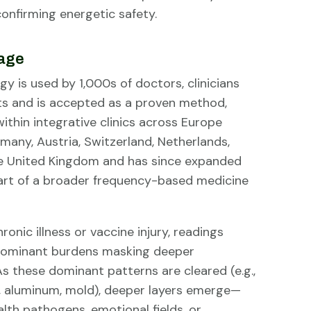
confirming energetic safety.
sage
y is used by 1,000s of doctors, clinicians
ts and is accepted as a proven method,
ithin integrative clinics across Europe
many, Austria, Switzerland, Netherlands,
e United Kingdom and has since expanded
part of a broader frequency-based medicine
ronic illness or vaccine injury, readings
dominant burdens masking deeper
s these dominant patterns are cleared (e.g.,
n, aluminum, mold), deeper layers emerge—
alth pathogens, emotional fields, or