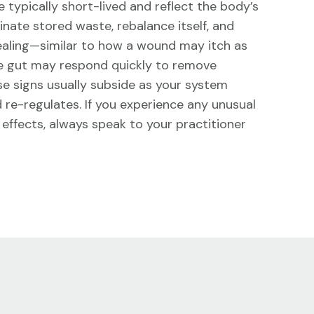
 typically short-lived and reflect the body’s
minate stored waste, rebalance itself, and
ealing—similar to how a wound may itch as
the gut may respond quickly to remove
ese signs usually subside as your system
d re-regulates. If you experience any unusual
effects, always speak to your practitioner