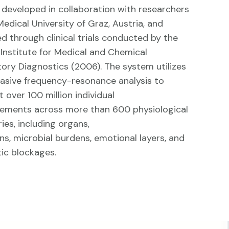
developed in collaboration with researchers
Medical University of Graz, Austria, and
ed through clinical trials conducted by the
l Institute for Medical and Chemical
ory Diagnostics (2006). The system utilizes
asive frequency-resonance analysis to
 over 100 million individual
ements across more than 600 physiological
ies, including organs,
ns, microbial burdens, emotional layers, and
ic blockages.