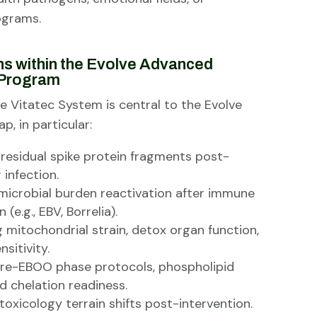
ograms.
ns within the Evolve Advanced
Program
e Vitatec System is central to the Evolve
p, in particular:
 residual spike protein fragments post-
 infection.
microbial burden reactivation after immune
(e.g., EBV, Borrelia).
 mitochondrial strain, detox organ function,
sitivity.
pre-EBOO phase protocols, phospholipid
d chelation readiness.
toxicology terrain shifts post-intervention.