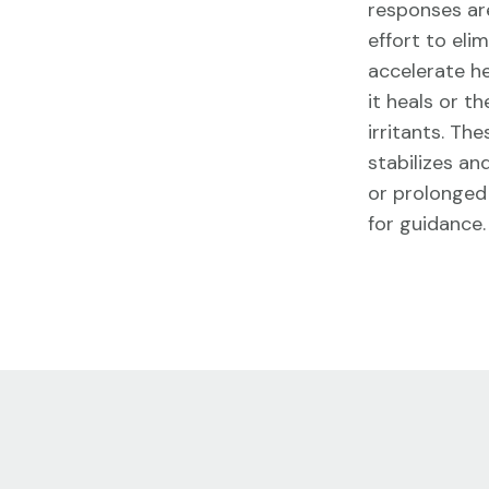
responses are
effort to eli
accelerate h
it heals or 
irritants. Th
stabilizes an
or prolonged 
for guidance.