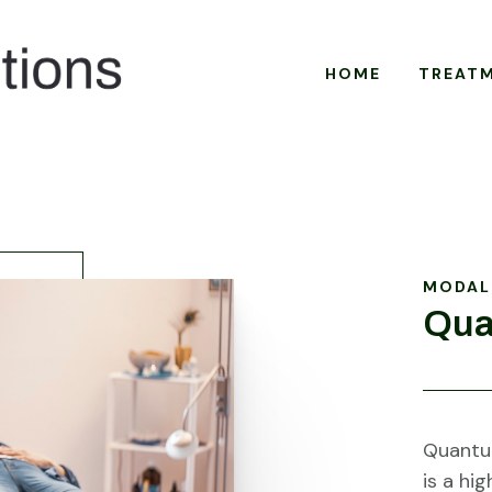
HOME
TREAT
MODAL
Qua
Quantum
is a hi