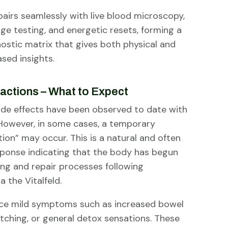
pairs seamlessly with live blood microscopy,
ge testing, and energetic resets, forming a
ostic matrix that gives both physical and
sed insights.
actions – What to Expect
ide effects have been observed to date with
 However, in some cases, a temporary
tion” may occur. This is a natural and often
esponse indicating that the body has begun
ing and repair processes following
a the Vitalfeld.
ce mild symptoms such as increased bowel
n itching, or general detox sensations. These