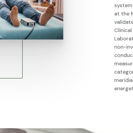
system 
at the 
validat
Clinica
Laborat
non-inv
conduct
measur
categor
meridia
energet