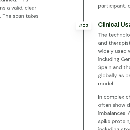
participant, 
s a valid, clear
. The scan takes
Clinical U
#02
The technolog
and therapis
widely used w
including Ger
Spain and th
globally as 
model.
In complex ch
often show 
imbalances. A
spike protei
including ste