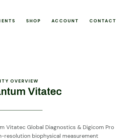
MENTS
SHOP
ACCOUNT
CONTACT
ITY OVERVIEW
ntum Vitatec
 Vitatec Global Diagnostics & Digicom Pro
gh-resolution biophysical measurement