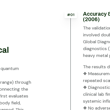
Accuracy &
#01
(2006)
The validatio
involved do
Global Diagn
cal
diagnostics (
heavy metal p
The results 
f quantum
❖ Measuremen
repeated sca
 range) through
❖ Diagnostic
onnecting the
clinical lab f
irst evaluates
systemic inf
ody field,
❖ No adverse 
canned. This