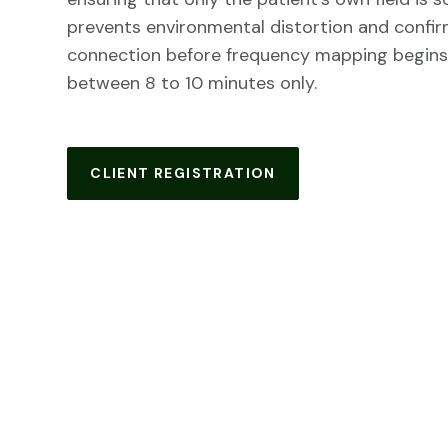
prevents environmental distortion and confirm
connection before frequency mapping begins
between 8 to 10 minutes only.
CLIENT REGISTRATION