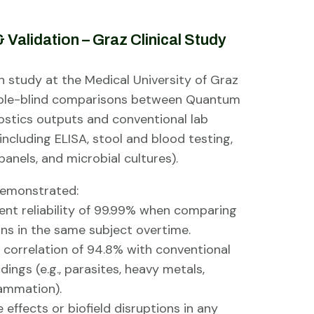
 Validation – Graz Clinical Study
n study at the Medical University of Graz
uble-blind comparisons between Quantum
ostics outputs and conventional lab
including ELISA, stool and blood testing,
anels, and microbial cultures).
demonstrated:
t reliability of 99.99% when comparing
ns in the same subject overtime.
 correlation of 94.8% with conventional
indings (e.g., parasites, heavy metals,
lammation).
effects or biofield disruptions in any