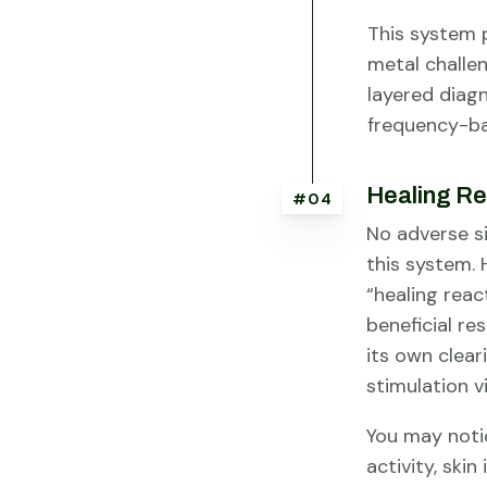
This system 
metal challen
layered diagn
frequency-ba
Healing Re
#04
No adverse s
this system.
“healing reac
beneficial r
its own clear
stimulation vi
You may noti
activity, ski