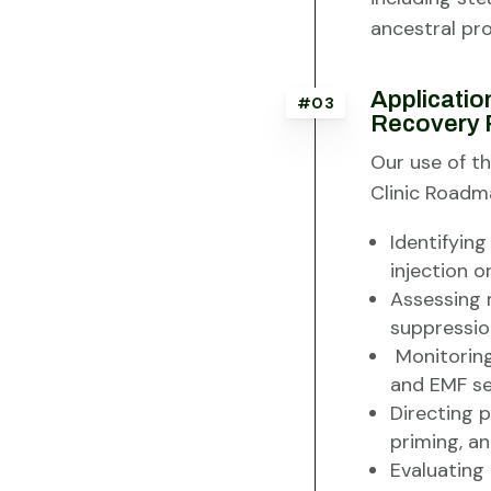
ancestral pr
Applicatio
#03
Recovery 
Our use of th
Clinic Roadma
Identifying
injection or
Assessing 
suppression 
Monitoring
and EMF sen
Directing 
priming, an
Evaluating 