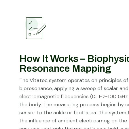
How It Works – Biophysi
Resonance Mapping
The Vitatec system operates on principles o
bioresonance, applying a sweep of scalar and
electromagnetic frequencies (0.1 Hz-100 GHz
the body. The measuring process begins by c
sensor to the ankle or foot area. The system f
the influence of ambient electrosmog on the b
ensuring that only the patient’s own field is s