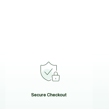
Secure Checkout