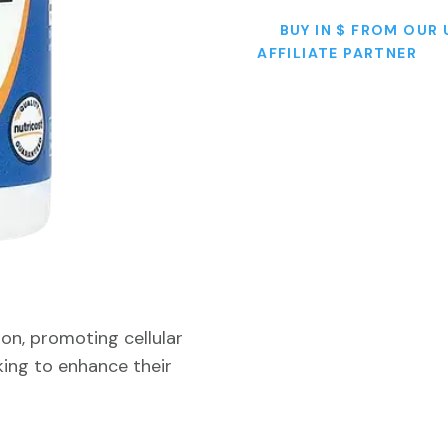
BUY IN $ FROM OUR 
AFFILIATE PARTNER
on, promoting cellular
eking to enhance their