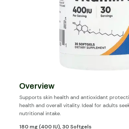
Overview
Supports skin health and antioxidant protecti
health and overall vitality. Ideal for adults se
nutritional intake.
180 mg (400 IU), 30 Softgels