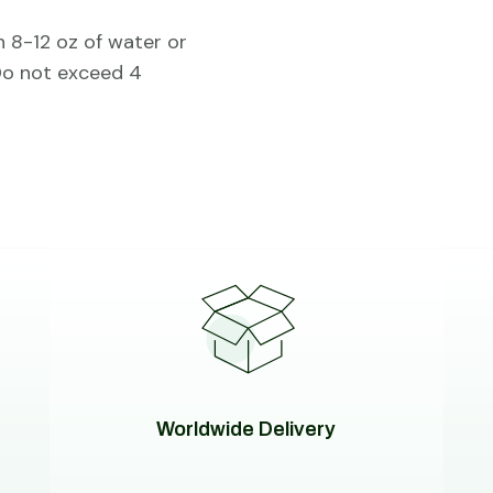
h 8-12 oz of water or
 Do not exceed 4
Worldwide Delivery