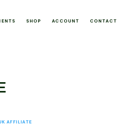
MENTS
SHOP
ACCOUNT
CONTACT
E
UK AFFILIATE