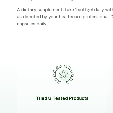
A dietary supplement, take 1 softgel daily wit
as directed by your healthcare professional.
capsules daily.
Tried & Tested Products