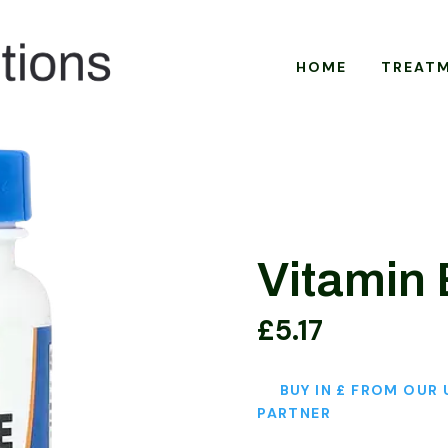
HOME
TREAT
Vitamin 
£
5.17
BUY IN £ FROM OUR 
PARTNER