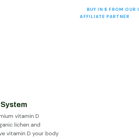
BUY IN $ FROM OUR 
AFFILIATE PARTNER
e System
emium vitamin D
ganic lichen and
ive vitamin D your body