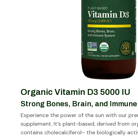
Organic Vitamin D3 5000 IU
Strong Bones, Brain, and Immun
Experience the power of the sun with our pr
supplement. It’s plant-based, derived from or
contains cholecalciferol– the biologically act