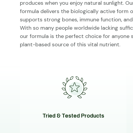
produces when you enjoy natural sunlight. Ou
formula delivers the biologically active form 
supports strong bones, immune function, and o
With so many people worldwide lacking suffici
our formula is the perfect choice for anyone
plant-based source of this vital nutrient.
Tried & Tested Products