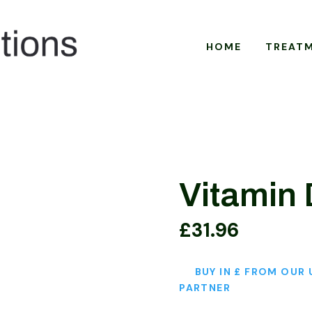
HOME
TREAT
Vitamin
£
31.96
BUY IN £ FROM OUR 
PARTNER