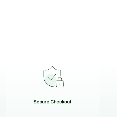
Secure Checkout