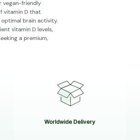
r vegan-friendly
of vitamin D that
ptimal brain activity.
ent vitamin D levels,
 seeking a premium,
Worldwide Delivery