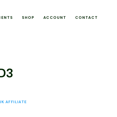
MENTS
SHOP
ACCOUNT
CONTACT
 D3
UK AFFILIATE