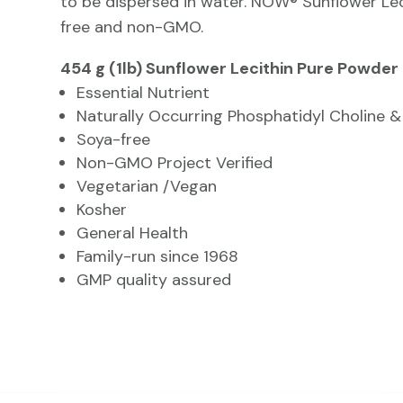
to be dispersed in water. NOW® Sunflower Lec
free and non-GMO.
454 g (1lb) Sunflower Lecithin Pure Powder
Essential Nutrient
Naturally Occurring Phosphatidyl Choline 
Soya-free
Non-GMO Project Verified
Vegetarian /Vegan
Kosher
General Health
Family-run since 1968
GMP quality assured