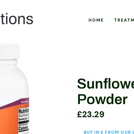
HOME
TREAT
Sunflowe
Powder
£
23.29
BUY IN £ FROM OUR 