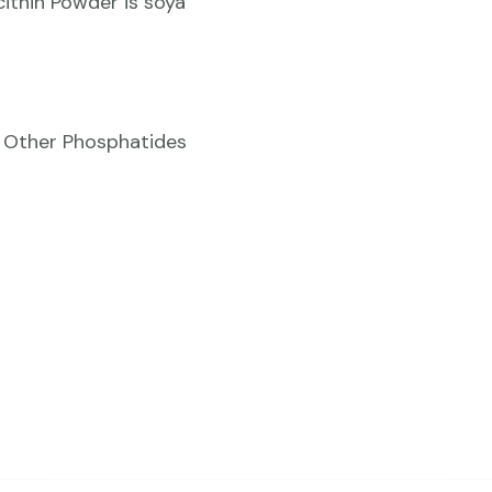
ithin Powder is soya
& Other Phosphatides