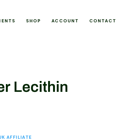
MENTS
SHOP
ACCOUNT
CONTACT
r Lecithin
UK AFFILIATE