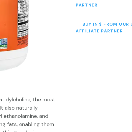
PARTNER
BUY IN $ FROM OUR 
AFFILIATE PARTNER
tidylcholine, the most
t also naturally
yl ethanolamine, and
ying fats, enabling them