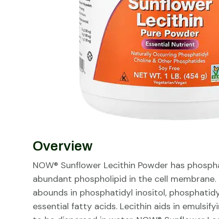
Overview
NOW® Sunflower Lecithin Powder has phospha
abundant phospholipid in the cell membrane. I
abounds in phosphatidyl inositol, phosphatid
essential fatty acids. Lecithin aids in emulsif