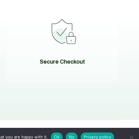
Secure Checkout
at you are happy with it.
Ok
No
Privacy policy