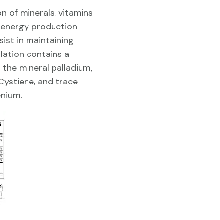
n of minerals, vitamins
r energy production
ist in maintaining
lation contains a
 the mineral palladium,
 Cystiene, and trace
nium.