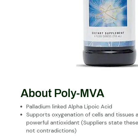
About Poly-MVA
Palladium linked Alpha Lipoic Acid
Supports oxygenation of cells and tissues 
powerful antioxidant (Suppliers state thes
not contradictions)