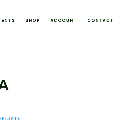
MENTS
SHOP
ACCOUNT
CONTACT
VA
FFILIATE