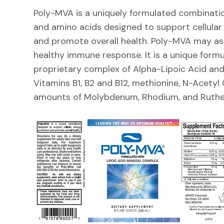
Poly-MVA is a uniquely formulated combinatio
and amino acids designed to support cellula
and promote overall health. Poly-MVA may ass
healthy immune response. It is a unique formu
proprietary complex of Alpha-Lipoic Acid and
Vitamins B1, B2 and B12, methionine, N-Acetyl
amounts of Molybdenum, Rhodium, and Ruthe