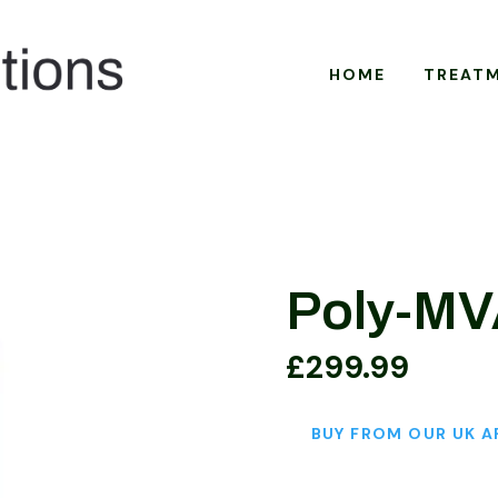
HOME
TREAT
Poly-M
£
299.99
BUY FROM OUR UK A