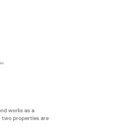
and works as a
e two properties are