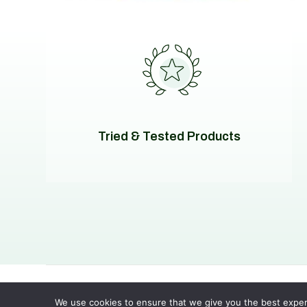
Tried & Tested Products
© 2026
Evolving Solutions - All Rights Reserved
Privacy
We use cookies to ensure that we give you the best experie