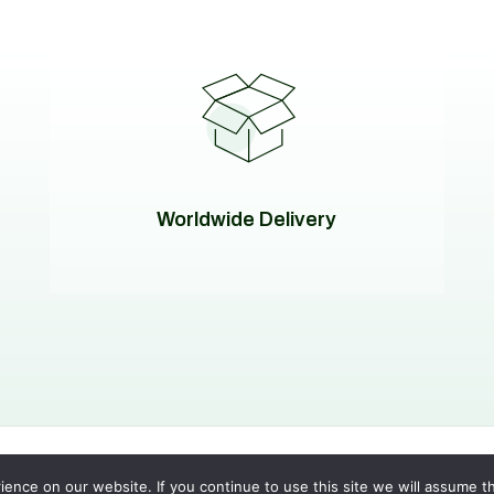
Worldwide Delivery
 Policy
|
Terms of Service
nce on our website. If you continue to use this site we will assume th