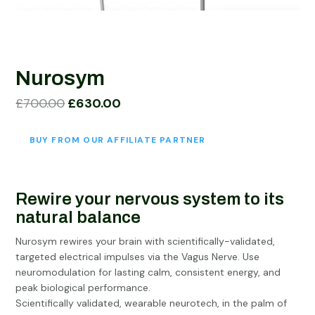
Nurosym
Original
Current
£
700.00
£
630.00
price
price
was:
is:
BUY FROM OUR AFFILIATE PARTNER
£700.00.
£630.00.
Rewire your nervous system to its
natural balance
Nurosym rewires your brain with scientifically-validated,
targeted electrical impulses via the Vagus Nerve. Use
neuromodulation for lasting calm, consistent energy, and
peak biological performance.
Scientifically validated, wearable neurotech, in the palm of