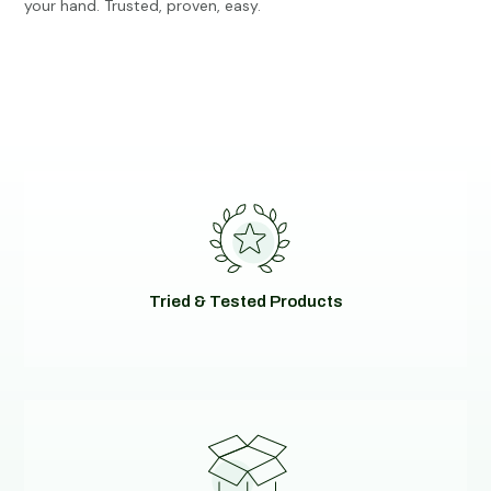
your hand. Trusted, proven, easy.
Tried & Tested Products