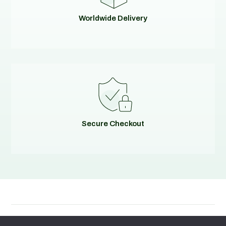
Worldwide Delivery
Secure Checkout
© 2026
Evolving Solutions - All Rights Reserved