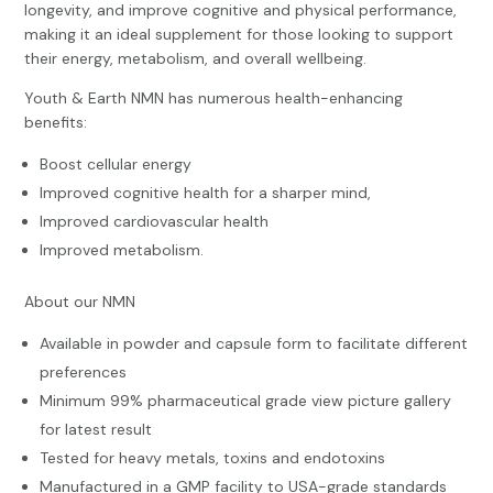
longevity, and improve cognitive and physical performance,
making it an ideal supplement for those looking to support
their energy, metabolism, and overall wellbeing.
Youth & Earth NMN has numerous health-enhancing
benefits:
Boost cellular energy
Improved cognitive health for a sharper mind,
Improved cardiovascular health
Improved metabolism.
About our NMN
Available in powder and capsule form to facilitate different
preferences
Minimum 99% pharmaceutical grade view picture gallery
for latest result
Tested for heavy metals, toxins and endotoxins
Manufactured in a GMP facility to USA-grade standards