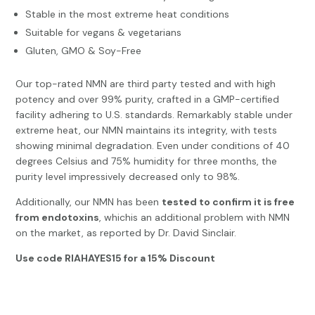
Stable in the most extreme heat conditions
Suitable for vegans & vegetarians
Gluten, GMO & Soy-Free
Our top-rated NMN are third party tested and with high
potency and over 99% purity, crafted in a GMP-certified
facility adhering to U.S. standards. Remarkably stable under
extreme heat, our NMN maintains its integrity, with tests
showing minimal degradation. Even under conditions of 40
degrees Celsius and 75% humidity for three months, the
purity level impressively decreased only to 98%.
Additionally, our NMN has been
tested to confirm it is free
from endotoxins
, whichis an additional problem with NMN
on the market, as reported by Dr. David Sinclair.
Use code RIAHAYES15 for a 15% Discount