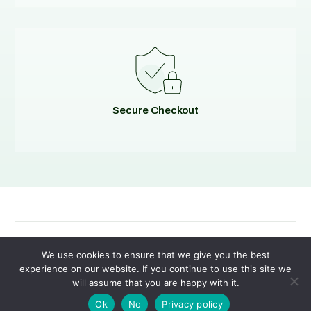
Secure Checkout
© 2026
Evolving Solutions - All Rights Reserved
We use cookies to ensure that we give you the best
experience on our website. If you continue to use this site we
will assume that you are happy with it.
Privacy Policy
|
Terms of Service
Ok
No
Privacy policy