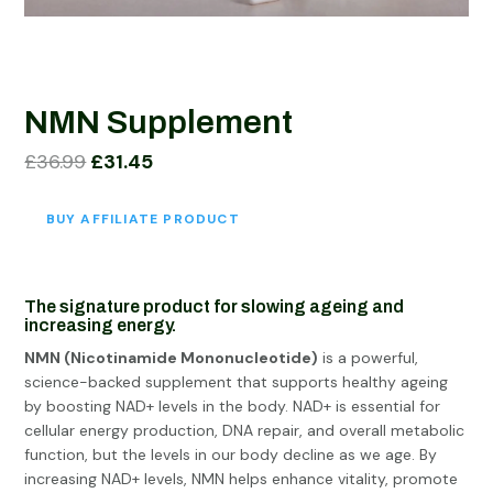
NMN Supplement
Original
Current
£
36.99
£
31.45
price
price
was:
is:
BUY AFFILIATE PRODUCT
£36.99.
£31.45.
The signature product
for slowing ageing and
increasing energy.
NMN (Nicotinamide Mononucleotide)
is a powerful,
science-backed supplement that supports healthy ageing
by boosting NAD+ levels in the body. NAD+ is essential for
cellular energy production, DNA repair, and overall metabolic
function, but the levels in our body decline as we age. By
increasing NAD+ levels, NMN helps enhance vitality, promote