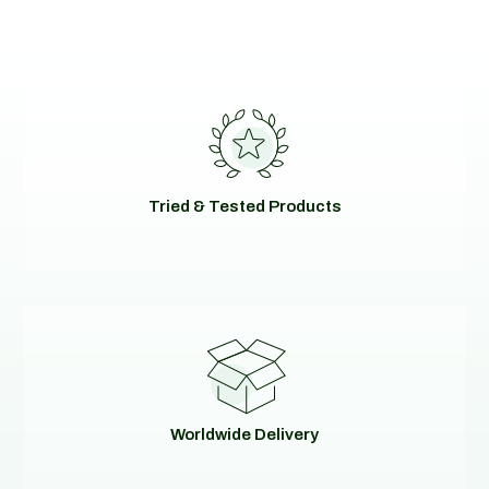
Tried & Tested Products
Worldwide Delivery