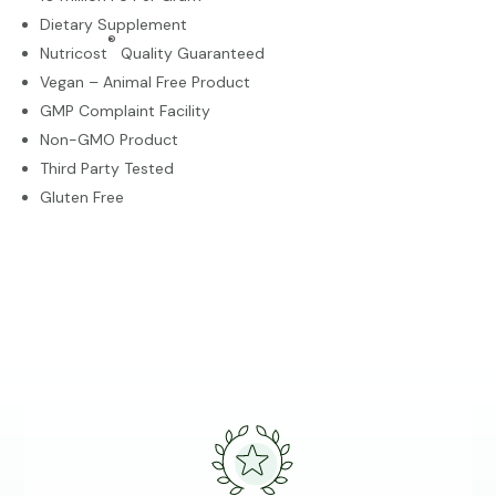
Dietary Supplement
®
Nutricost
Quality Guaranteed
Vegan – Animal Free Product
GMP Complaint Facility
Non-GMO Product
Third Party Tested
Gluten Free