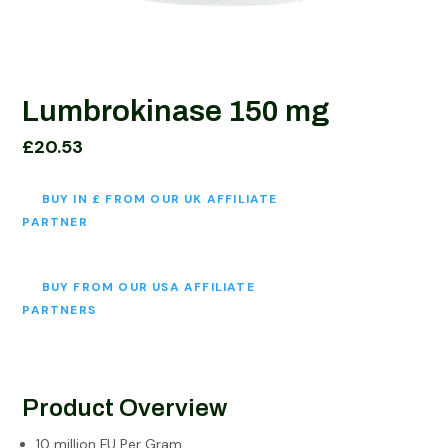
Lumbrokinase 150 mg
£
20.53
BUY IN £ FROM OUR UK AFFILIATE
PARTNER
BUY FROM OUR USA AFFILIATE
PARTNERS
Product Overview
10 million FU Per Gram