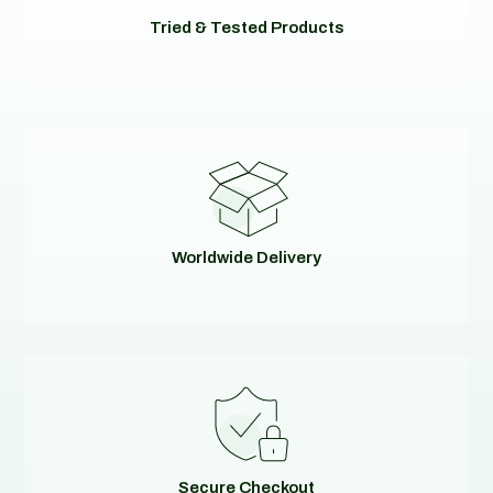
Tried & Tested Products
Worldwide Delivery
Secure Checkout