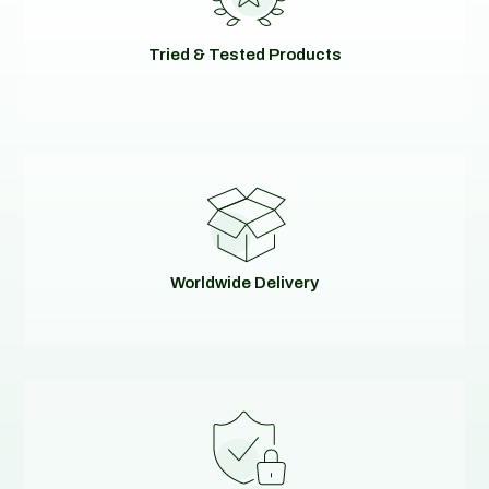
Tried & Tested Products
Worldwide Delivery