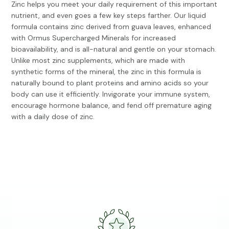
Zinc helps you meet your daily requirement of this important
nutrient, and even goes a few key steps farther. Our liquid
formula contains zinc derived from guava leaves, enhanced
with Ormus Supercharged Minerals for increased
bioavailability, and is all-natural and gentle on your stomach.
Unlike most zinc supplements, which are made with
synthetic forms of the mineral, the zinc in this formula is
naturally bound to plant proteins and amino acids so your
body can use it efficiently. Invigorate your immune system,
encourage hormone balance, and fend off premature aging
with a daily dose of zinc.