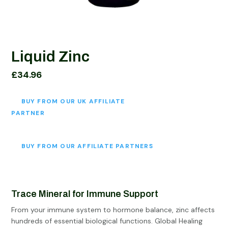
Liquid Zinc
£
34.96
BUY FROM OUR UK AFFILIATE
PARTNER
BUY FROM OUR AFFILIATE PARTNERS
Trace Mineral for Immune Support
From your immune system to hormone balance, zinc affects
hundreds of essential biological functions. Global Healing