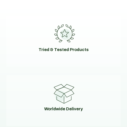
Tried & Tested Products
Worldwide Delivery