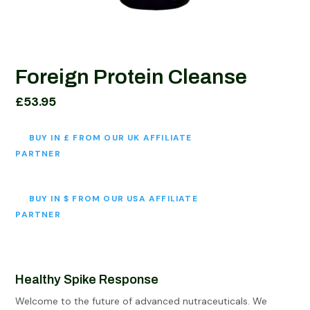
Foreign Protein Cleanse
£
53.95
BUY IN £ FROM OUR UK AFFILIATE
PARTNER
BUY IN $ FROM OUR USA AFFILIATE
PARTNER
Healthy Spike Response
Welcome to the future of advanced nutraceuticals. We