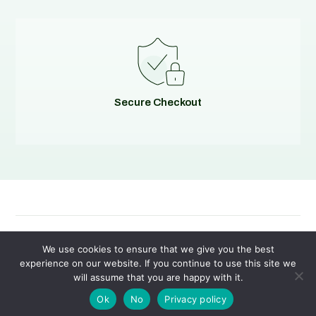
Secure Checkout
© 2026
Evolving Solutions - All Rights Reserved
We use cookies to ensure that we give you the best
experience on our website. If you continue to use this site we
will assume that you are happy with it.
Privacy Policy
|
Terms of Service
Ok
No
Privacy policy