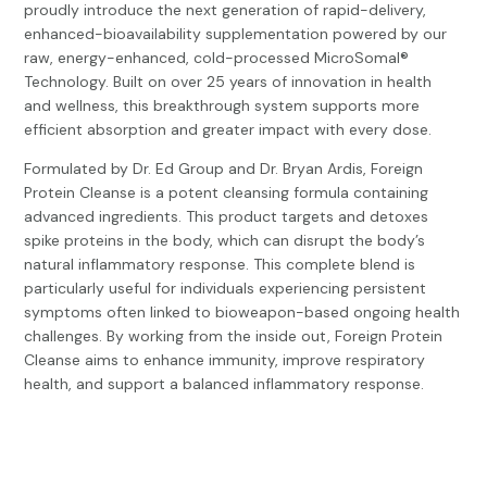
proudly introduce the next generation of rapid-delivery,
enhanced-bioavailability supplementation powered by our
raw, energy-enhanced, cold-processed MicroSomal®
Technology. Built on over 25 years of innovation in health
and wellness, this breakthrough system supports more
efficient absorption and greater impact with every dose.
Formulated by Dr. Ed Group and Dr. Bryan Ardis, Foreign
Protein Cleanse is a potent cleansing formula containing
advanced ingredients. This product targets and detoxes
spike proteins in the body, which can disrupt the body’s
natural inflammatory response. This complete blend is
particularly useful for individuals experiencing persistent
symptoms often linked to bioweapon-based ongoing health
challenges. By working from the inside out, Foreign Protein
Cleanse aims to enhance immunity, improve respiratory
health, and support a balanced inflammatory response.