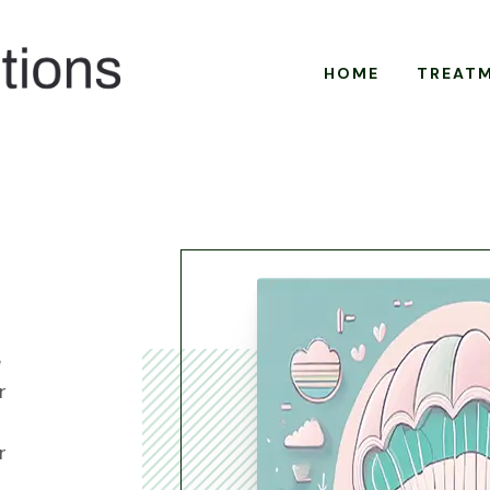
HOME
TREAT
e
r
r