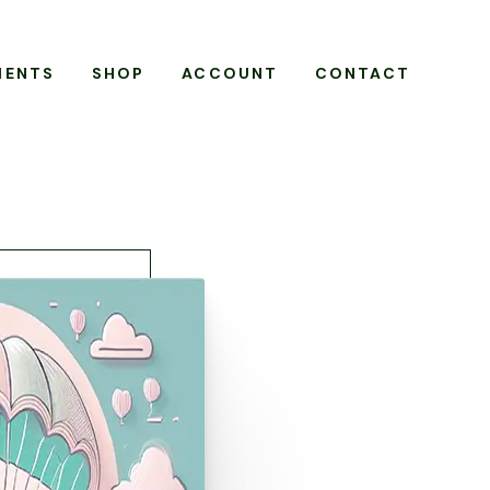
MENTS
SHOP
ACCOUNT
CONTACT