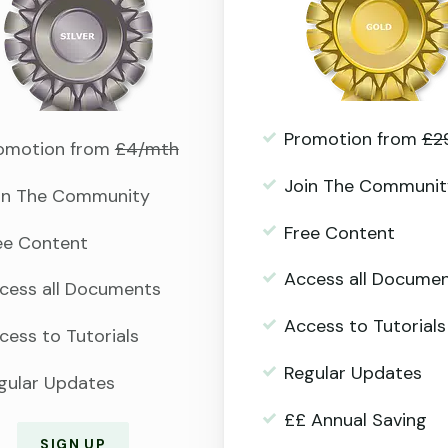
Promotion from
£2
omotion from
£4/mth
Join The Communit
in The Community
Free Content
ee Content
Access all Docume
cess all Documents
Access to Tutorials
cess to Tutorials
Regular Updates
gular Updates
££ Annual Saving
SIGN UP