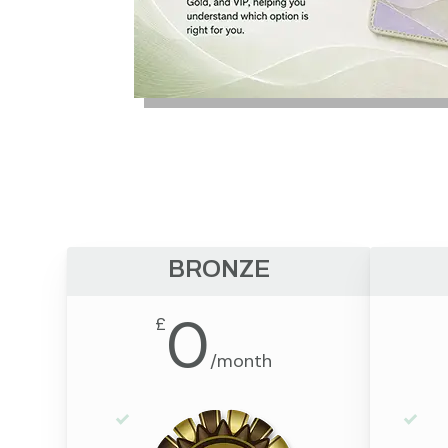
BRONZE
0
£
/
month