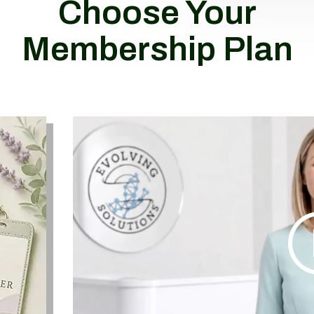
Choose Your
Membership Plan