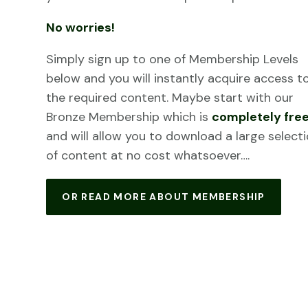
No worries!
Simply sign up to one of Membership Levels
below and you will instantly acquire access t
the required content. Maybe start with our
Bronze Membership which is
completely fre
and will allow you to download a large select
of content at no cost whatsoever….
OR READ MORE ABOUT MEMBERSHIP