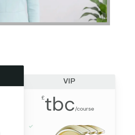
VIP
tbc
£
/
course