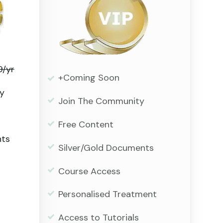
9/yr
+Coming Soon
y
Join The Community
Free Content
nts
Silver/Gold Documents
Course Access
Personalised Treatment
Access to Tutorials