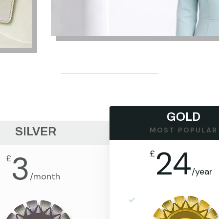
GOLD
SILVER
MOST POPULAR
24
£
3
£
/
year
/
month