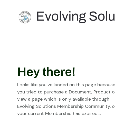
Hey there!
Looks like you’ve landed on this page becaus
you tried to purchase a Document, Product o
view a page which is only available through
Evolving Solutions Membership Community, o
your current Membership has expired….