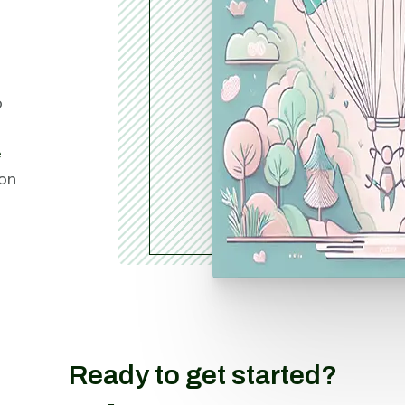
o
e
ion
Ready to get started?