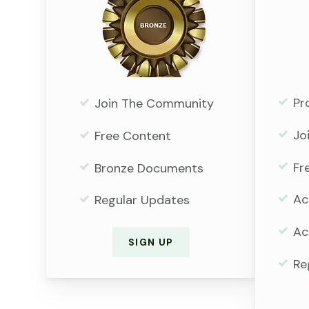
Pr
Join The Community
Jo
Free Content
Fr
Bronze Documents
Ac
Regular Updates
Ac
SIGN UP
Re