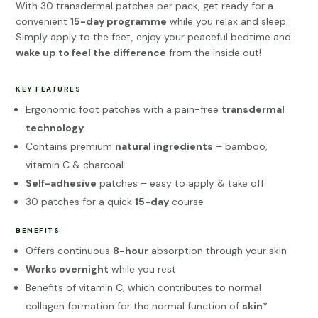
With 30 transdermal patches per pack, get ready for a
convenient
15-day programme
while you relax and sleep.
Simply apply to the feet, enjoy your peaceful bedtime and
wake up to feel the difference
from the inside out!
KEY FEATURES
Ergonomic foot patches with a pain-free
transdermal
technology
Contains premium
natural ingredients
– bamboo,
vitamin C & charcoal
Self-adhesive
patches – easy to apply & take off
30 patches for a quick
15-day
course
BENEFITS
Offers continuous
8-hour
absorption through your skin
Works overnight
while you rest
Benefits of vitamin C, which contributes to normal
collagen formation for the normal function of
skin*