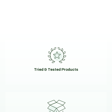
Tried & Tested Products