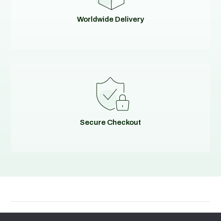
Worldwide Delivery
Secure Checkout