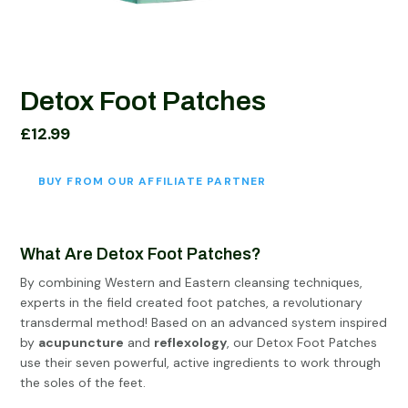
Detox Foot Patches
£
12.99
BUY FROM OUR AFFILIATE PARTNER
What Are Detox Foot Patches?
By combining Western and Eastern cleansing techniques,
experts in the field created foot patches, a revolutionary
transdermal method! Based on an advanced system inspired
by
acupuncture
and
reflexology
, our Detox Foot Patches
use their seven powerful, active ingredients to work through
the soles of the feet.