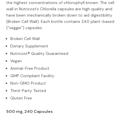
the highest concentrations of chlorophyll known. The cell
wall in Nutricost’s Chlorella capsules are high quality and
have been mechanically broken down to aid digestibility
(Broken Cell Wall). Each bottle contains 240 plant-based
(“veggie”) capsules.
Broken Cell Wall
Dietary Supplement
Nutricost® Quality Guaranteed
Vegan
Animal-Free Product
GMP Compliant Facility
Non-GMO Product
Third-Party Tested
Gluten Free
500 mg, 240 Capsules