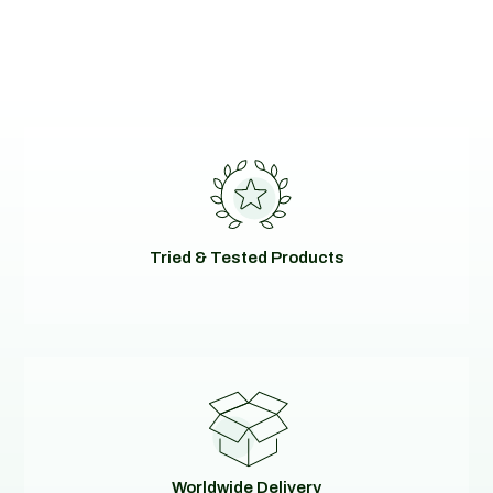
Tried & Tested Products
Worldwide Delivery