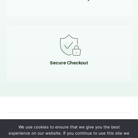
Secure Checkout
© 2026
Evolving Solutions - All Rights Reserved
We use cookies to ensure that we give you the best
experience on our website. If you continue to use this site we