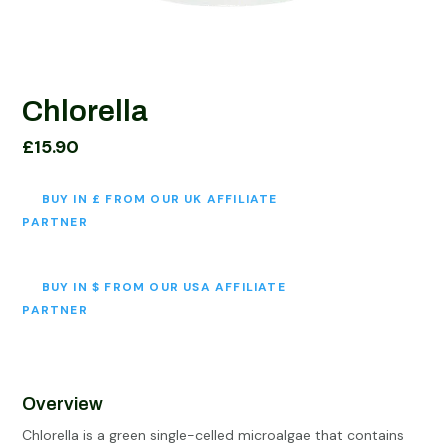
Chlorella
£
15.90
BUY IN £ FROM OUR UK AFFILIATE
PARTNER
BUY IN $ FROM OUR USA AFFILIATE
PARTNER
Overview
Chlorella is a green single-celled microalgae that contains