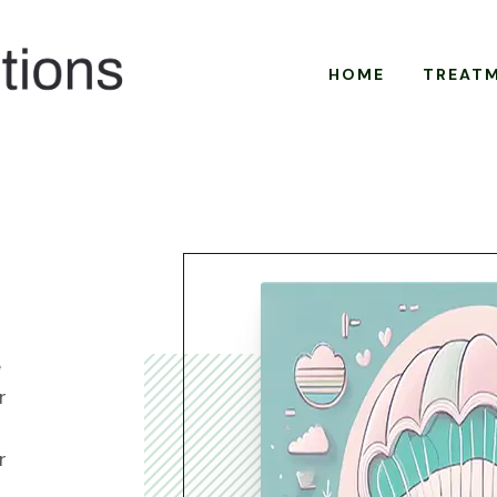
HOME
TREAT
e
r
r