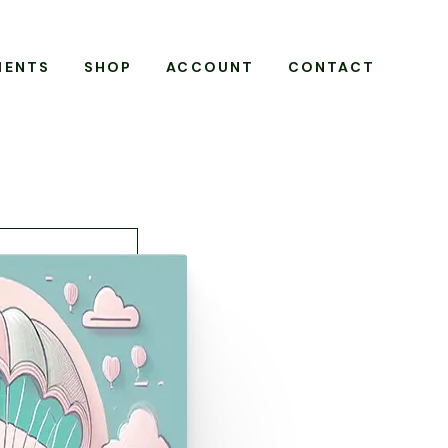
MENTS
SHOP
ACCOUNT
CONTACT