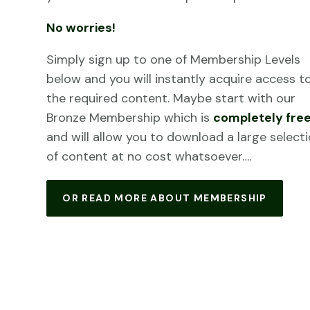
No worries!
Simply sign up to one of Membership Levels
below and you will instantly acquire access t
the required content. Maybe start with our
Bronze Membership which is
completely fre
and will allow you to download a large select
of content at no cost whatsoever….
OR READ MORE ABOUT MEMBERSHIP