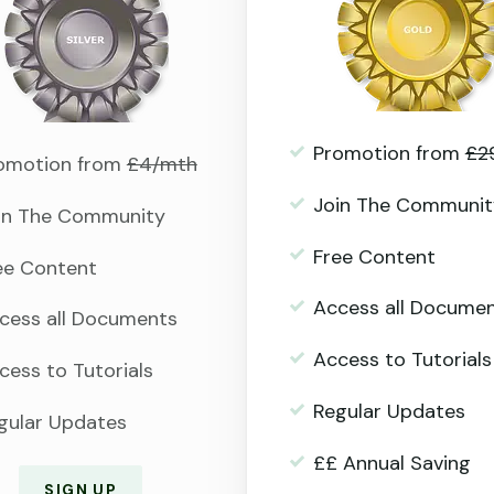
Promotion from
£2
omotion from
£4/mth
Join The Communit
in The Community
Free Content
ee Content
Access all Docume
cess all Documents
Access to Tutorials
cess to Tutorials
Regular Updates
gular Updates
££ Annual Saving
SIGN UP