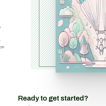
o
e
ion
Ready to get started?