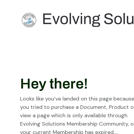
Hey there!
Looks like you’ve landed on this page becaus
you tried to purchase a Document, Product o
view a page which is only available through
Evolving Solutions Membership Community, o
your current Membership has expired….