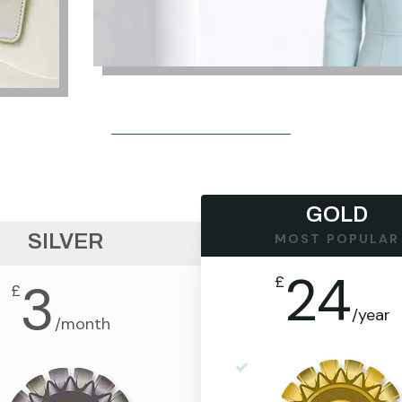
GOLD
SILVER
MOST POPULAR
24
£
3
£
/
year
/
month