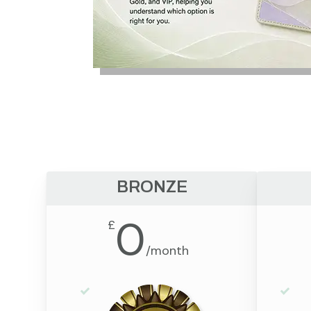
BRONZE
0
£
/
month