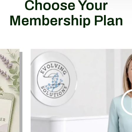
Choose Your
Membership Plan