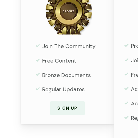
Pr
Join The Community
Jo
Free Content
Fr
Bronze Documents
Ac
Regular Updates
Ac
SIGN UP
Re