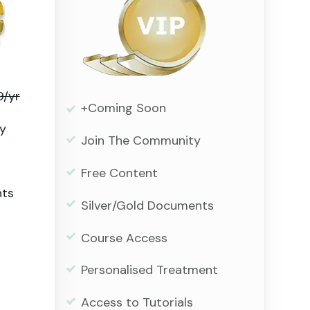
9/yr
+Coming Soon
y
Join The Community
Free Content
nts
Silver/Gold Documents
Course Access
Personalised Treatment
Access to Tutorials