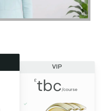
VIP
tbc
£
/
course