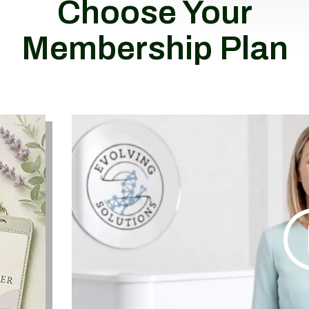
Choose Your
Membership Plan