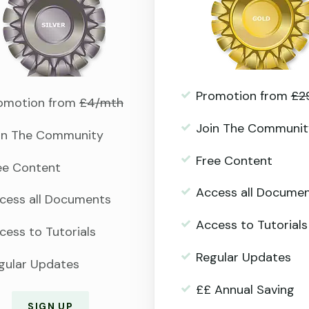
Promotion from
£2
omotion from
£4/mth
Join The Communit
in The Community
Free Content
ee Content
Access all Docume
cess all Documents
Access to Tutorials
cess to Tutorials
Regular Updates
gular Updates
££ Annual Saving
SIGN UP