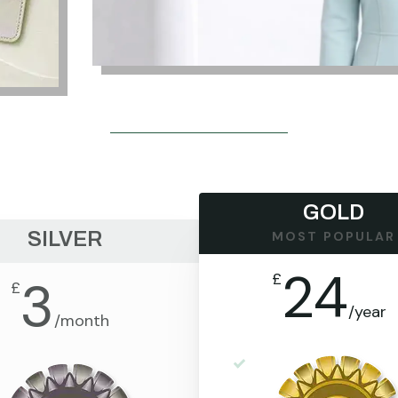
GOLD
SILVER
MOST POPULAR
24
£
3
£
/
year
/
month