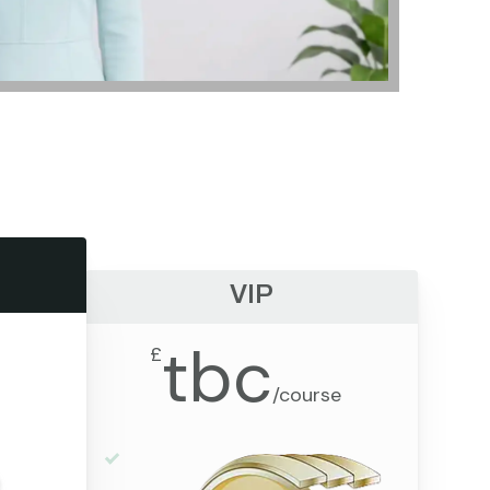
VIP
tbc
£
/
course