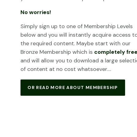
No worries!
Simply sign up to one of Membership Levels
below and you will instantly acquire access t
the required content. Maybe start with our
Bronze Membership which is
completely fre
and will allow you to download a large select
of content at no cost whatsoever….
OR READ MORE ABOUT MEMBERSHIP