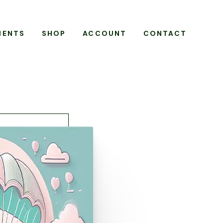
MENTS
SHOP
ACCOUNT
CONTACT