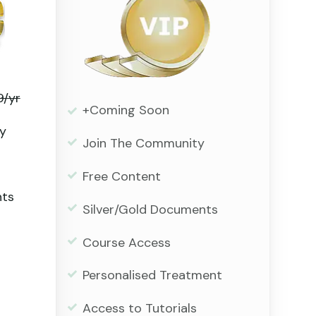
9/yr
+Coming Soon
y
Join The Community
Free Content
nts
Silver/Gold Documents
Course Access
Personalised Treatment
Access to Tutorials