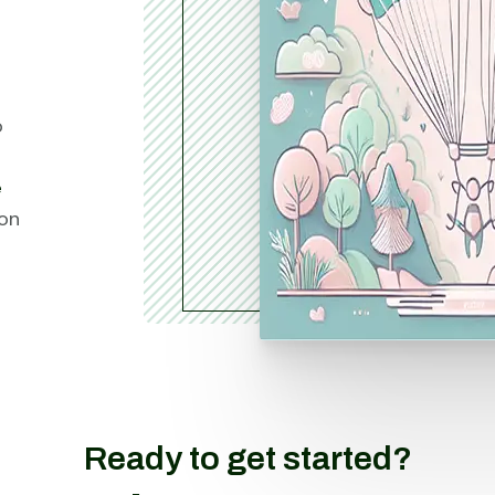
o
e
ion
Ready to get started?