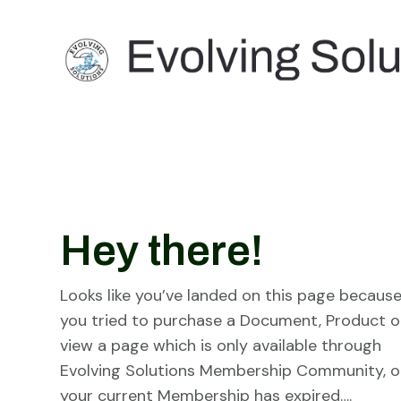
Hey there!
Looks like you’ve landed on this page becaus
you tried to purchase a Document, Product o
view a page which is only available through
Evolving Solutions Membership Community, o
your current Membership has expired….