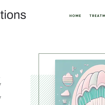
HOME
TREAT
e
r
r