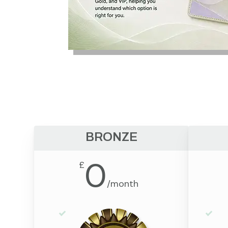
BRONZE
0
£
/
month