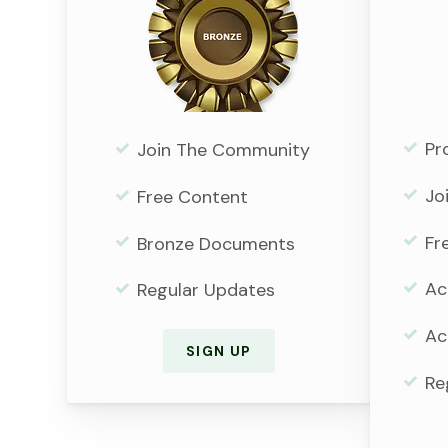
Pr
Join The Community
Jo
Free Content
Fr
Bronze Documents
Ac
Regular Updates
Ac
SIGN UP
Re