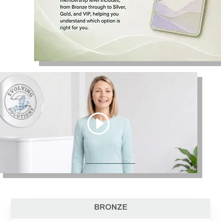
BRONZE