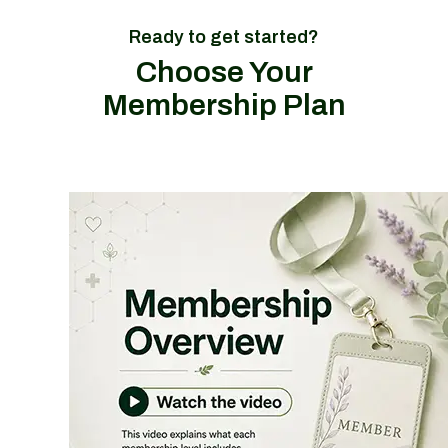
Ready to get started?
Choose Your
Membership Plan