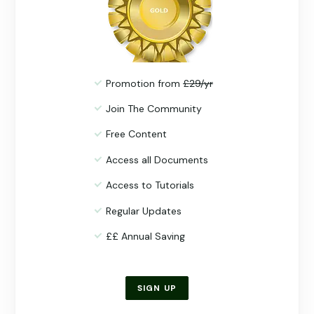
Promotion from
£29/yr
Join The Community
Free Content
Access all Documents
Access to Tutorials
Regular Updates
££ Annual Saving
SIGN UP