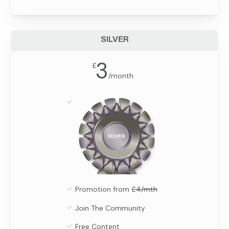
SILVER
3
£
/
month
Promotion from
£4/mth
Join The Community
Free Content