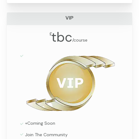
VIP
tbc
£
/
course
+Coming Soon
Join The Community