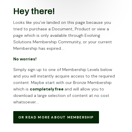
Hey there!
Looks like you’ve landed on this page because you
tried to purchase a Document, Product or view a
page which is only available through Evolving
Solutions Membership Community, or your current
Membership has expired….
No worries!
Simply sign up to one of Membership Levels below
and you will instantly acquire access to the required
content. Maybe start with our Bronze Membership
which is
completely free
and will allow you to
download a large selection of content at no cost
whatsoever….
OR READ MORE ABOUT MEMBERSHIP