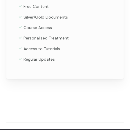
Free Content
Silver/Gold Documents
Course Access
Personalised Treatment
Access to Tutorials
Regular Updates