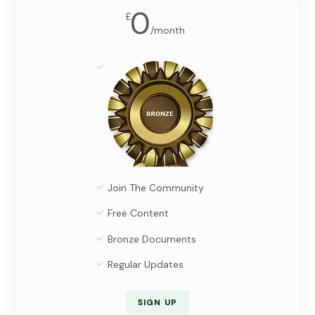
0
£
/
month
Join The Community
Free Content
Bronze Documents
Regular Updates
SIGN UP