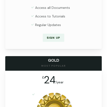
Access all Documents
Access to Tutorials
Regular Updates
SIGN UP
GOLD
MOST POPULAR
24
£
/
year