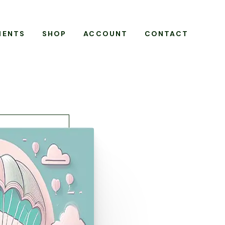
MENTS
SHOP
ACCOUNT
CONTACT