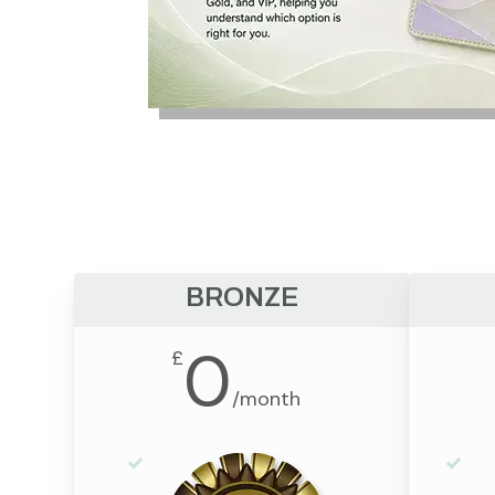
BRONZE
0
£
/
month