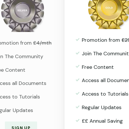
Promotion from
£2
omotion from
£4/mth
Join The Communit
in The Community
Free Content
ee Content
Access all Docume
cess all Documents
Access to Tutorials
cess to Tutorials
Regular Updates
gular Updates
££ Annual Saving
SIGN UP