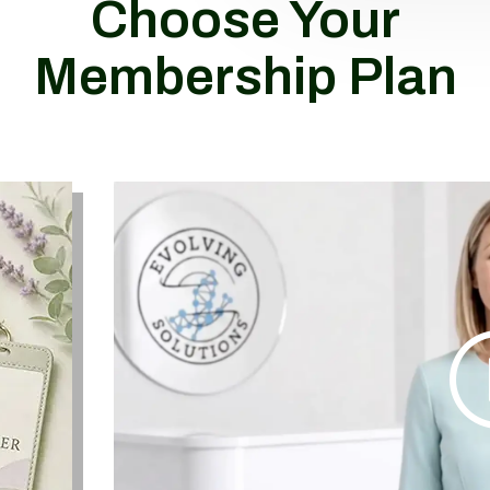
Choose Your
Membership Plan