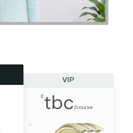
VIP
tbc
£
/
course