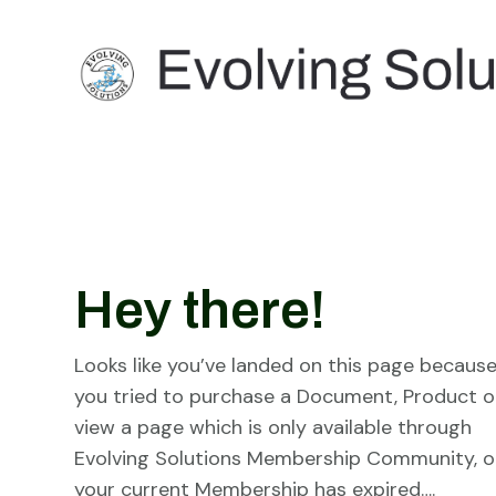
Hey there!
Looks like you’ve landed on this page becaus
you tried to purchase a Document, Product o
view a page which is only available through
Evolving Solutions Membership Community, o
your current Membership has expired….