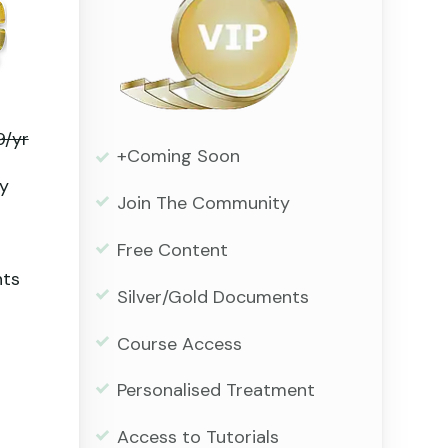
9/yr
+Coming Soon
y
Join The Community
Free Content
nts
Silver/Gold Documents
Course Access
Personalised Treatment
Access to Tutorials