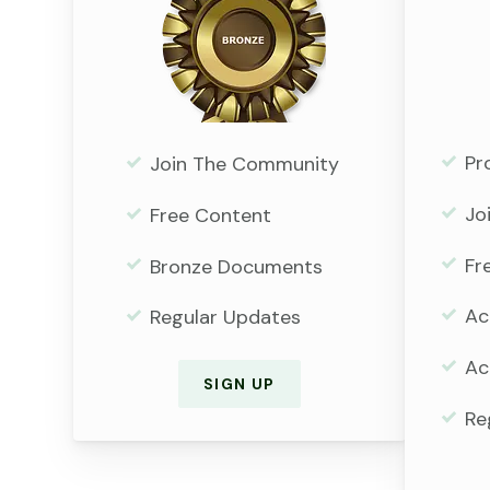
Pr
Join The Community
Jo
Free Content
Fr
Bronze Documents
Ac
Regular Updates
Ac
SIGN UP
Re