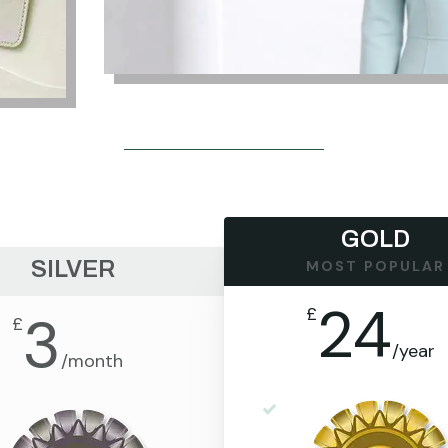
GOLD
SILVER
MOST POPULAR
24
£
3
£
/
year
/
month