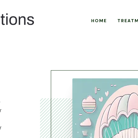
HOME
TREAT
e
r
r