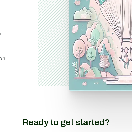
o
e
ion
Ready to get started?