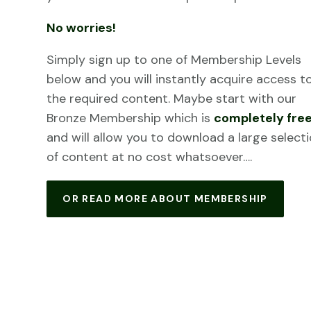
No worries!
Simply sign up to one of Membership Levels
below and you will instantly acquire access t
the required content. Maybe start with our
Bronze Membership which is
completely fre
and will allow you to download a large select
of content at no cost whatsoever….
OR READ MORE ABOUT MEMBERSHIP