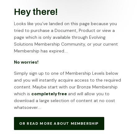
Hey there!
Looks like you’ve landed on this page because you
tried to purchase a Document, Product or view a
page which is only available through Evolving
Solutions Membership Community, or your current
Membership has expired….
No worries!
Simply sign up to one of Membership Levels below
and you will instantly acquire access to the required
content. Maybe start with our Bronze Membership
which is
completely free
and will allow you to
download a large selection of content at no cost
whatsoever….
OR READ MORE ABOUT MEMBERSHIP