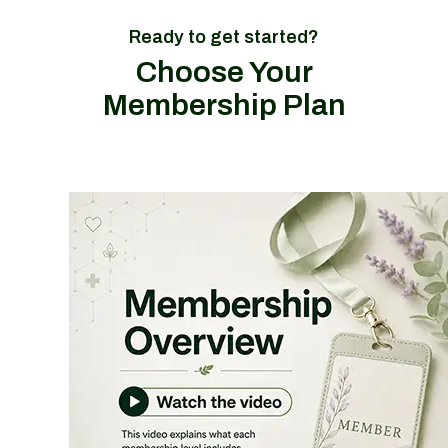
Ready to get started?
Choose Your
Membership Plan