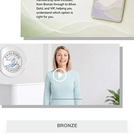
BRONZE