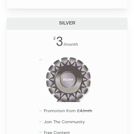
SILVER
3
£
/
month
Promotion from
£4/mth
Join The Community
Free Content