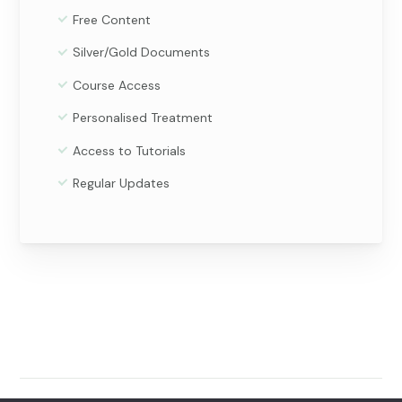
Free Content
Silver/Gold Documents
Course Access
Personalised Treatment
Access to Tutorials
Regular Updates