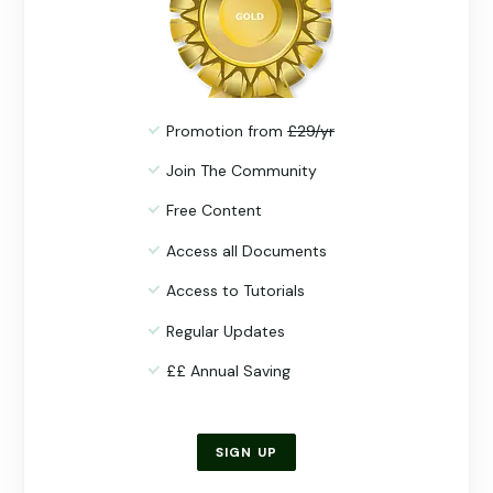
Promotion from
£29/yr
Join The Community
Free Content
Access all Documents
Access to Tutorials
Regular Updates
££ Annual Saving
SIGN UP