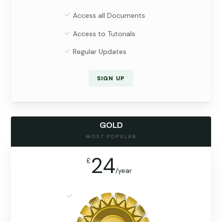
Access all Documents
Access to Tutorials
Regular Updates
SIGN UP
GOLD
MOST POPULAR
24
£
/
year