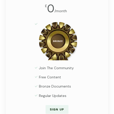
0
£
/
month
Join The Community
Free Content
Bronze Documents
Regular Updates
SIGN UP