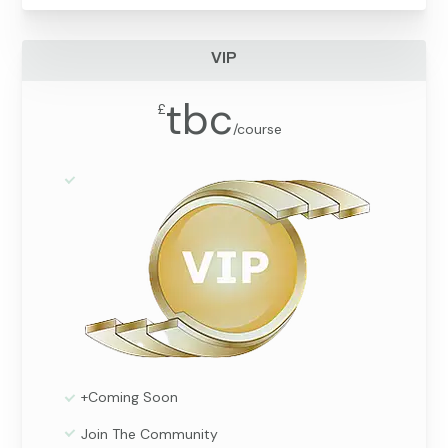
VIP
tbc
£
/
course
+Coming Soon
Join The Community