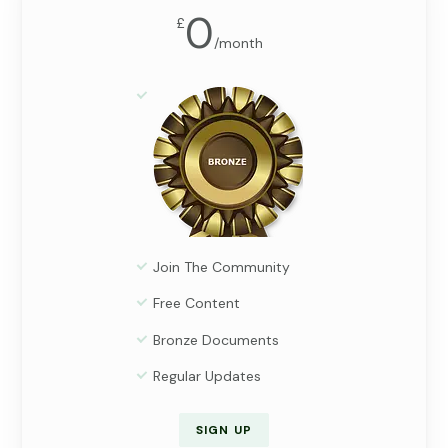
0
£
/
month
Join The Community
Free Content
Bronze Documents
Regular Updates
SIGN UP