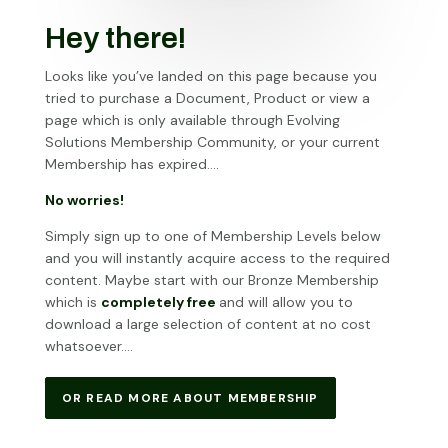
Hey there!
Looks like you’ve landed on this page because you
tried to purchase a Document, Product or view a
page which is only available through Evolving
Solutions Membership Community, or your current
Membership has expired….
No worries!
Simply sign up to one of Membership Levels below
and you will instantly acquire access to the required
content. Maybe start with our Bronze Membership
which is
completely free
and will allow you to
download a large selection of content at no cost
whatsoever….
OR READ MORE ABOUT MEMBERSHIP