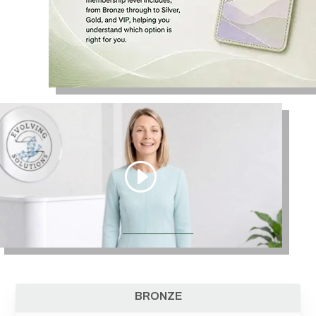
BRONZE