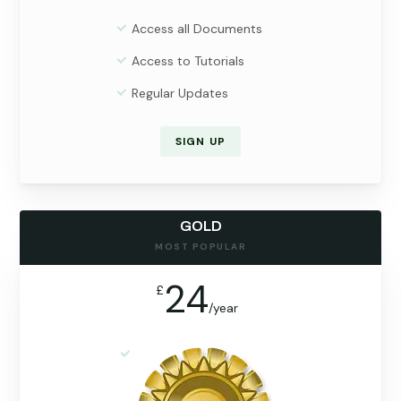
Access all Documents
Access to Tutorials
Regular Updates
SIGN UP
GOLD
MOST POPULAR
24
£
/
year