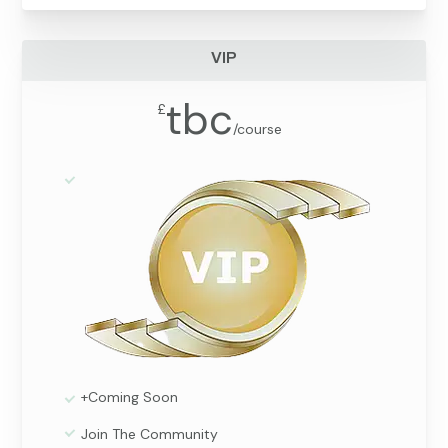
VIP
tbc
£
/
course
+Coming Soon
Join The Community