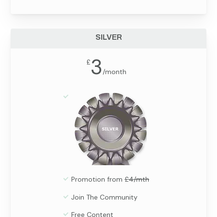
SILVER
3
£
/
month
Promotion from
£4/mth
Join The Community
Free Content