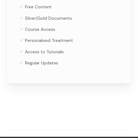
Free Content
Silver/Gold Documents
Course Access
Personalised Treatment
Access to Tutorials
Regular Updates