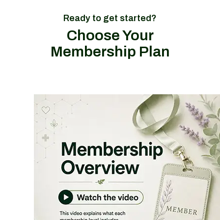
Ready to get started?
Choose Your
Membership Plan