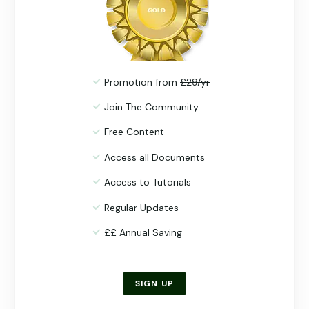
Promotion from
£29/yr
Join The Community
Free Content
Access all Documents
Access to Tutorials
Regular Updates
££ Annual Saving
SIGN UP