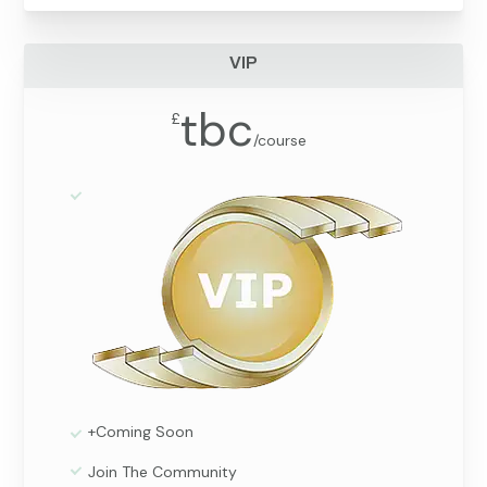
VIP
tbc
£
/
course
+Coming Soon
Join The Community