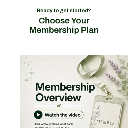
Ready to get started?
Choose Your
Membership Plan