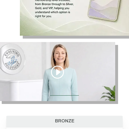
BRONZE