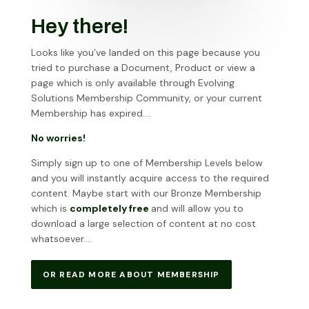
Hey there!
Looks like you’ve landed on this page because you
tried to purchase a Document, Product or view a
page which is only available through Evolving
Solutions Membership Community, or your current
Membership has expired….
No worries!
Simply sign up to one of Membership Levels below
and you will instantly acquire access to the required
content. Maybe start with our Bronze Membership
which is
completely free
and will allow you to
download a large selection of content at no cost
whatsoever….
OR READ MORE ABOUT MEMBERSHIP