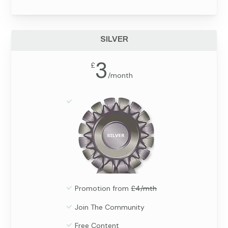
SILVER
3
£
/
month
Promotion from
£4/mth
Join The Community
Free Content