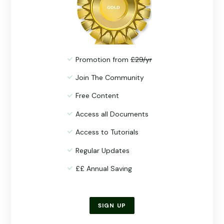
Promotion from
£29/yr
Join The Community
Free Content
Access all Documents
Access to Tutorials
Regular Updates
££ Annual Saving
SIGN UP