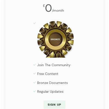
0
£
/
month
Join The Community
Free Content
Bronze Documents
Regular Updates
SIGN UP