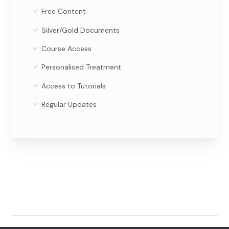
Free Content
Silver/Gold Documents
Course Access
Personalised Treatment
Access to Tutorials
Regular Updates