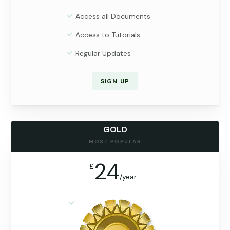
Access all Documents
Access to Tutorials
Regular Updates
SIGN UP
GOLD
MOST POPULAR
24
£
/
year