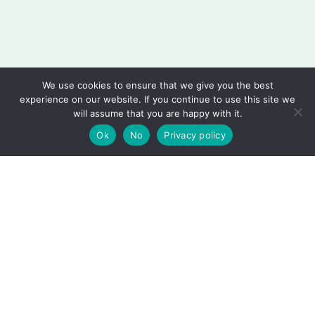
We use cookies to ensure that we give you the best
experience on our website. If you continue to use this site we
will assume that you are happy with it.
Ok
No
Privacy policy