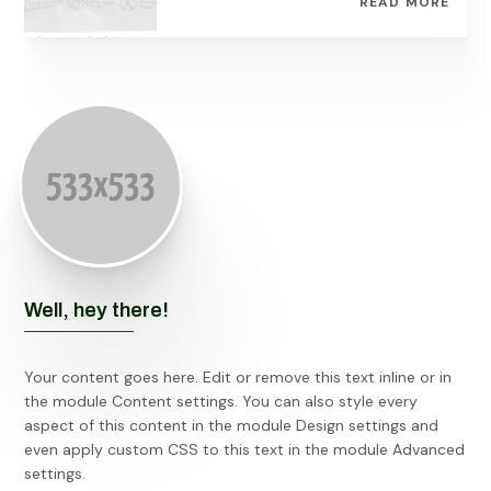
READ MORE
Well, hey there!
Your content goes here. Edit or remove this text inline or in
the module Content settings. You can also style every
aspect of this content in the module Design settings and
even apply custom CSS to this text in the module Advanced
settings.