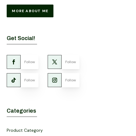
MORE ABOUT ME
Get Social!
Follow
Follow
Follow
Follow
Categories
Product Category