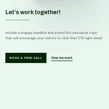
Let’s work together!
Include a snappy headline and a brief but evocative copy
that will encourage your visitors to click that CTA right away!
How we work
BOOK A FREE CALL