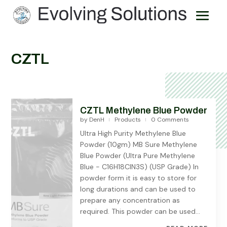
CZTL
CZTL Methylene Blue Powder
by
DenH
Products
0 Comments
|
|
Ultra High Purity Methylene Blue
Powder (10gm) MB Sure Methylene
Blue Powder (Ultra Pure Methylene
Blue - C16H18ClN3S) (USP Grade) In
powder form it is easy to store for
long durations and can be used to
prepare any concentration as
required. This powder can be used...