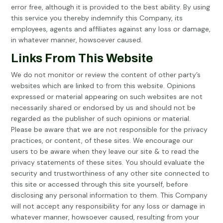
error free, although it is provided to the best ability. By using
this service you thereby indemnify this Company, its
employees, agents and affiliates against any loss or damage,
in whatever manner, howsoever caused.
Links From This Website
We do not monitor or review the content of other party’s
websites which are linked to from this website. Opinions
expressed or material appearing on such websites are not
necessarily shared or endorsed by us and should not be
regarded as the publisher of such opinions or material.
Please be aware that we are not responsible for the privacy
practices, or content, of these sites. We encourage our
users to be aware when they leave our site & to read the
privacy statements of these sites. You should evaluate the
security and trustworthiness of any other site connected to
this site or accessed through this site yourself, before
disclosing any personal information to them. This Company
will not accept any responsibility for any loss or damage in
whatever manner, howsoever caused, resulting from your