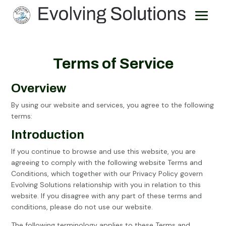
Terms of Service
Overview
By using our website and services, you agree to the following
terms:
Introduction
If you continue to browse and use this website, you are
agreeing to comply with the following website Terms and
Conditions, which together with our Privacy Policy govern
Evolving Solutions relationship with you in relation to this
website. If you disagree with any part of these terms and
conditions, please do not use our website.
The following terminology applies to these Terms and