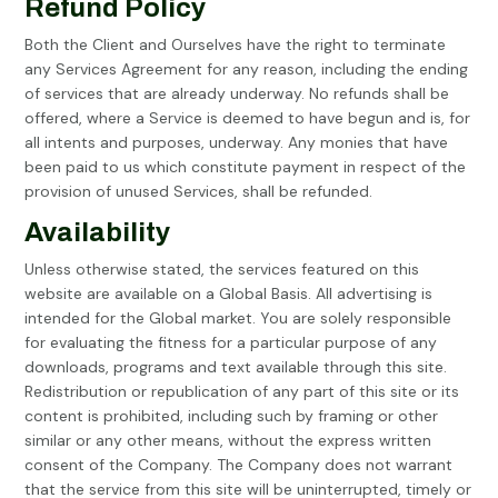
Refund Policy
Both the Client and Ourselves have the right to terminate
any Services Agreement for any reason, including the ending
of services that are already underway. No refunds shall be
offered, where a Service is deemed to have begun and is, for
all intents and purposes, underway. Any monies that have
been paid to us which constitute payment in respect of the
provision of unused Services, shall be refunded.
Availability
Unless otherwise stated, the services featured on this
website are available on a Global Basis. All advertising is
intended for the Global market. You are solely responsible
for evaluating the fitness for a particular purpose of any
downloads, programs and text available through this site.
Redistribution or republication of any part of this site or its
content is prohibited, including such by framing or other
similar or any other means, without the express written
consent of the Company. The Company does not warrant
that the service from this site will be uninterrupted, timely or