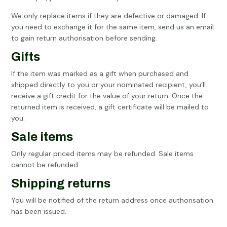
We only replace items if they are defective or damaged. If
you need to exchange it for the same item, send us an email
to gain return authorisation before sending.
Gifts
If the item was marked as a gift when purchased and
shipped directly to you or your nominated recipient, you’ll
receive a gift credit for the value of your return. Once the
returned item is received, a gift certificate will be mailed to
you.
Sale items
Only regular priced items may be refunded. Sale items
cannot be refunded.
Shipping returns
You will be notified of the return address once authorisation
has been issued.