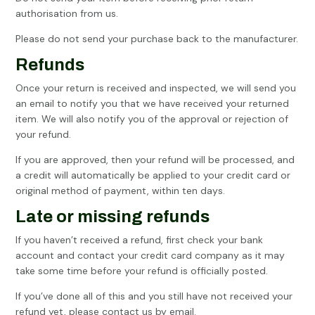
authorisation from us.
Please do not send your purchase back to the manufacturer.
Refunds
Once your return is received and inspected, we will send you
an email to notify you that we have received your returned
item. We will also notify you of the approval or rejection of
your refund.
If you are approved, then your refund will be processed, and
a credit will automatically be applied to your credit card or
original method of payment, within ten days.
Late or missing refunds
If you haven’t received a refund, first check your bank
account and contact your credit card company as it may
take some time before your refund is officially posted.
If you’ve done all of this and you still have not received your
refund yet, please contact us by email.