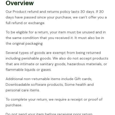
Overview
Our Product refund and returns policy lasts 30 days. If 30
days have passed since your purchase, we can’t offer you a
full refund or exchange.
To be eligible for a return, your item must be unused and in
the same condition that you received it. It must also be in
the original packaging.
Several types of goods are exempt from being returned
including perishable goods. We also do not accept products
that are intimate or sanitary goods, hazardous materials, or
flammable liquids or gases.
Additional non-returnable items include Gift cards,
Downloadable software products, Some health and
personal care items.
To complete your return, we require a receipt or proof of
purchase.
Do not send your item before receiving prior return