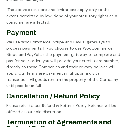
The above exclusions and limitations apply only to the
extent permitted by law. None of your statutory rights as a
consumer are affected.
Payment
We use WooCommerce, Stripe and PayPal gateways to
process payments. If you choose to use WooCommerce,
Stripe and PayPal as the payment gateway to complete and
pay for your order, you will provide your credit card number,
directly to these Companies and their privacy policies will
apply. Our Terms are payment in full upon a digital
transaction. All goods remain the property of the Company
until paid for in full.
Cancellation / Refund Policy
Please refer to our Refund & Returns Policy. Refunds will be
offered at our sole discretion.
Termination of Agreements and