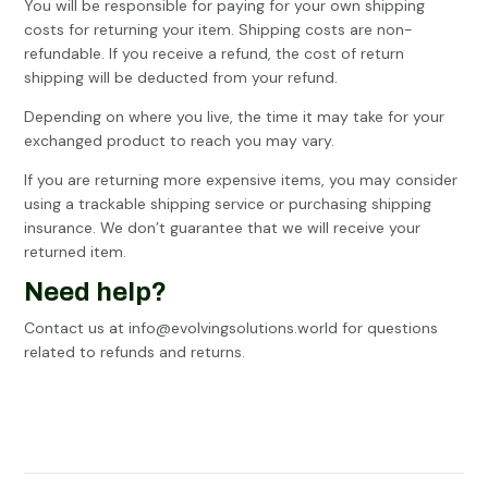
You will be responsible for paying for your own shipping
costs for returning your item. Shipping costs are non-
refundable. If you receive a refund, the cost of return
shipping will be deducted from your refund.
Depending on where you live, the time it may take for your
exchanged product to reach you may vary.
If you are returning more expensive items, you may consider
using a trackable shipping service or purchasing shipping
insurance. We don’t guarantee that we will receive your
returned item.
Need help?
Contact us at info@evolvingsolutions.world for questions
related to refunds and returns.