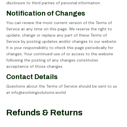
disclosure to third parties of personal information.
Notification of Changes
You can review the most current version of the Terms of
Service at any time on this page. We reserve the right to
update, change or replace any part of these Terms of
Service by posting updates and/or changes to our website.
It is your responsibility to check this page periodically for
changes. Your continued use of or access to the website
following the posting of any changes constitutes
acceptance of those changes.
Contact Details
Questions about the Terms of Service should be sent to us
at
info@evolvingsolutions.world
Refunds & Returns