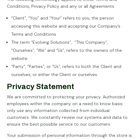
Conditions, Privacy Policy and any or all Agreements:
“Client”, “You” and “Your” refers to you, the person
accessing this website and accepting our Company’s
Terms and Conditions
The term “Evolving Solutions”,
“This Company”,
“Ourselves”, “We” and “Us”, refers to the owners of the
website.
“Party”, “Parties”, or “Us”, refers to both the Client and
ourselves, or either the Client or ourselves.
Privacy Statement
We are committed to protecting your privacy. Authorized
employees within the company on a need to know basis
only use any information collected from individual
customers. We constantly review our systems and data to
ensure the best possible service to our customers.
Your submission of personal information through the store is