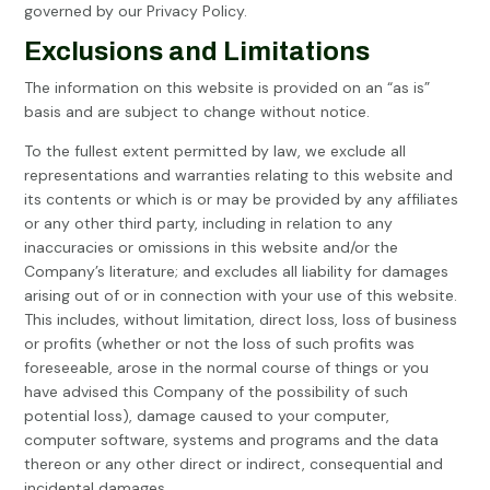
governed by our Privacy Policy.
Exclusions and Limitations
The information on this website is provided on an “as is”
basis and are subject to change without notice.
To the fullest extent permitted by law, we exclude all
representations and warranties relating to this website and
its contents or which is or may be provided by any affiliates
or any other third party, including in relation to any
inaccuracies or omissions in this website and/or the
Company’s literature; and excludes all liability for damages
arising out of or in connection with your use of this website.
This includes, without limitation, direct loss, loss of business
or profits (whether or not the loss of such profits was
foreseeable, arose in the normal course of things or you
have advised this Company of the possibility of such
potential loss), damage caused to your computer,
computer software, systems and programs and the data
thereon or any other direct or indirect, consequential and
incidental damages.