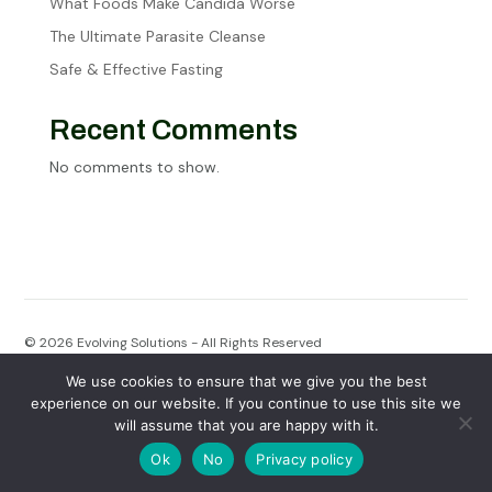
What Foods Make Candida Worse
The Ultimate Parasite Cleanse
Safe & Effective Fasting
Recent Comments
No comments to show.
© 2026
Evolving Solutions - All Rights Reserved
We use cookies to ensure that we give you the best
Privacy Policy
|
Terms of Service
experience on our website. If you continue to use this site we
will assume that you are happy with it.
Ok
No
Privacy policy