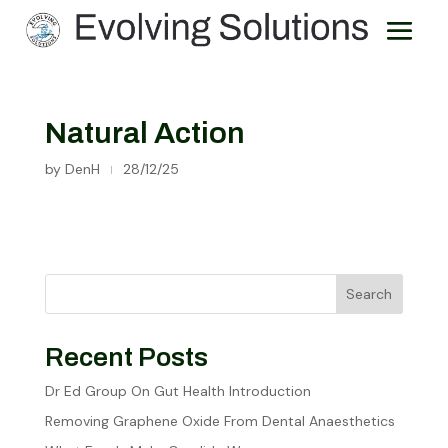
Natural Action
by
DenH
28/12/25
|
Search
Recent Posts
Dr Ed Group On Gut Health Introduction
Removing Graphene Oxide From Dental Anaesthetics